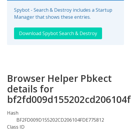
Spybot - Search & Destroy includes a Startup
Manager that shows these entries.
Download Spybot Search & Destroy
Browser Helper Pbkect
details for
bf2fd009d155202cd206104
Hash
BF2FD009D155202CD206104FDE775812
Class ID