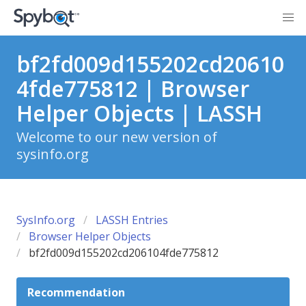
bf2fd009d155202cd20610
4fde775812 | Browser
Helper Objects | LASSH
Welcome to our new version of
sysinfo.org
SysInfo.org
LASSH Entries
Browser Helper Objects
bf2fd009d155202cd206104fde775812
Recommendation