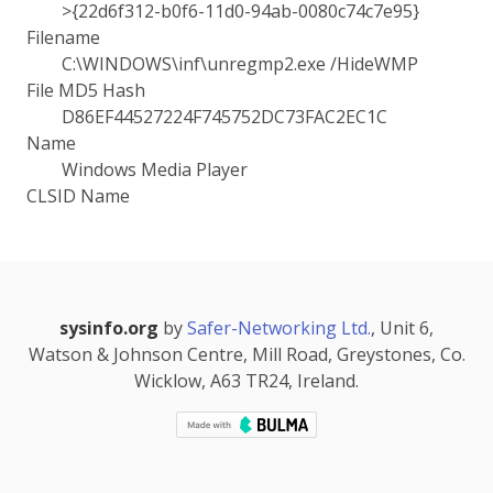
>{22d6f312-b0f6-11d0-94ab-0080c74c7e95}
Filename
C:\WINDOWS\inf\unregmp2.exe /HideWMP
File MD5 Hash
D86EF44527224F745752DC73FAC2EC1C
Name
Windows Media Player
CLSID Name
sysinfo.org
by
Safer-Networking Ltd.
, Unit 6,
Watson & Johnson Centre, Mill Road, Greystones, Co.
Wicklow, A63 TR24, Ireland.