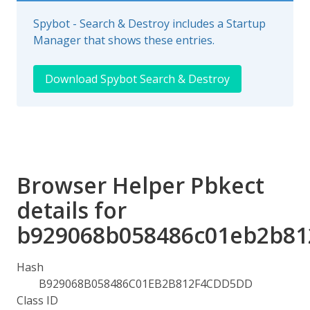
Spybot - Search & Destroy includes a Startup
Manager that shows these entries.
Download Spybot Search & Destroy
Browser Helper Pbkect
details for
b929068b058486c01eb2b81
Hash
B929068B058486C01EB2B812F4CDD5DD
Class ID