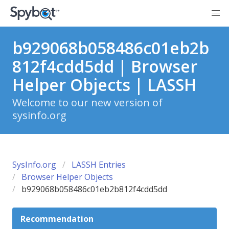
b929068b058486c01eb2b
812f4cdd5dd | Browser
Helper Objects | LASSH
Welcome to our new version of
sysinfo.org
SysInfo.org
LASSH Entries
Browser Helper Objects
b929068b058486c01eb2b812f4cdd5dd
Recommendation