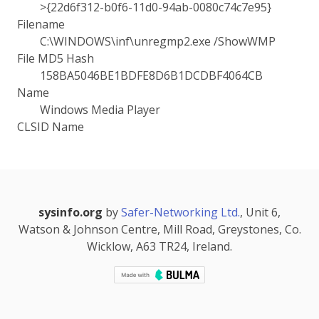
>{22d6f312-b0f6-11d0-94ab-0080c74c7e95}
Filename
C:\WINDOWS\inf\unregmp2.exe /ShowWMP
File MD5 Hash
158BA5046BE1BDFE8D6B1DCDBF4064CB
Name
Windows Media Player
CLSID Name
sysinfo.org
by
Safer-Networking Ltd.
, Unit 6,
Watson & Johnson Centre, Mill Road, Greystones, Co.
Wicklow, A63 TR24, Ireland.