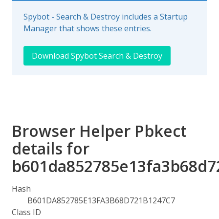
Spybot - Search & Destroy includes a Startup
Manager that shows these entries.
Download Spybot Search & Destroy
Browser Helper Pbkect
details for
b601da852785e13fa3b68d7
Hash
B601DA852785E13FA3B68D721B1247C7
Class ID