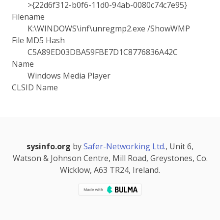
>{22d6f312-b0f6-11d0-94ab-0080c74c7e95}
Filename
K:\WINDOWS\inf\unregmp2.exe /ShowWMP
File MD5 Hash
C5A89ED03DBA59FBE7D1C8776836A42C
Name
Windows Media Player
CLSID Name
sysinfo.org
by
Safer-Networking Ltd.
, Unit 6,
Watson & Johnson Centre, Mill Road, Greystones, Co.
Wicklow, A63 TR24, Ireland.