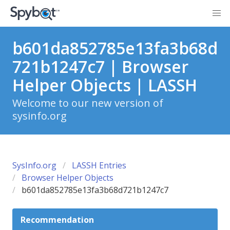
b601da852785e13fa3b68d
721b1247c7 | Browser
Helper Objects | LASSH
Welcome to our new version of
sysinfo.org
SysInfo.org
LASSH Entries
Browser Helper Objects
b601da852785e13fa3b68d721b1247c7
Recommendation