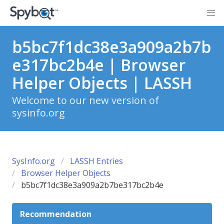
b5bc7f1dc38e3a909a2b7b
e317bc2b4e | Browser
Helper Objects | LASSH
Welcome to our new version of
sysinfo.org
SysInfo.org
LASSH Entries
Browser Helper Objects
b5bc7f1dc38e3a909a2b7be317bc2b4e
Recommendation