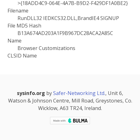
>{18ADD4C9-064E-4A7B-B9D2-F429DF1A0BE2}
Filename
RunDLL32 IEDKCS32.DLL,BrandIE4 SIGNUP
File MD5 Hash
B13A674AD203A1F9B967DC28ACA2A85C
Name
Browser Customizations
CLSID Name
sysinfo.org
by
Safer-Networking Ltd.
, Unit 6,
Watson & Johnson Centre, Mill Road, Greystones, Co.
Wicklow, A63 TR24, Ireland.