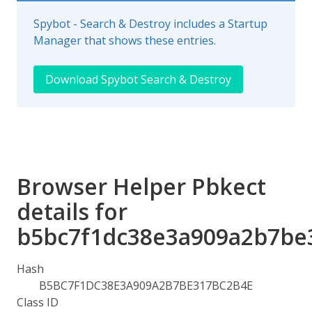
Spybot - Search & Destroy includes a Startup
Manager that shows these entries.
Download Spybot Search & Destroy
Browser Helper Pbkect
details for
b5bc7f1dc38e3a909a2b7be
Hash
B5BC7F1DC38E3A909A2B7BE317BC2B4E
Class ID