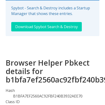
Spybot - Search & Destroy includes a Startup
Manager that shows these entries.
Download Spybot Search & Destroy
Browser Helper Pbkect
details for
b1bfa7ef2560ac92fbf240b3
Hash
B1BFA7EF2560AC92FBF240B3932AEE70
Class ID