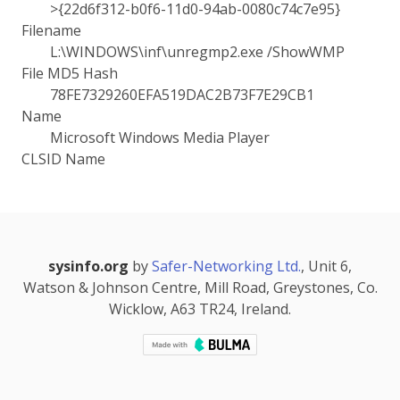
>{22d6f312-b0f6-11d0-94ab-0080c74c7e95}
Filename
L:\WINDOWS\inf\unregmp2.exe /ShowWMP
File MD5 Hash
78FE7329260EFA519DAC2B73F7E29CB1
Name
Microsoft Windows Media Player
CLSID Name
sysinfo.org
by
Safer-Networking Ltd.
, Unit 6,
Watson & Johnson Centre, Mill Road, Greystones, Co.
Wicklow, A63 TR24, Ireland.