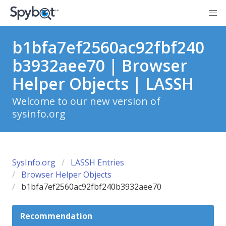
b1bfa7ef2560ac92fbf240
b3932aee70 | Browser
Helper Objects | LASSH
Welcome to our new version of
sysinfo.org
SysInfo.org
LASSH Entries
Browser Helper Objects
b1bfa7ef2560ac92fbf240b3932aee70
Recommendation