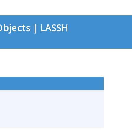
bjects | LASSH