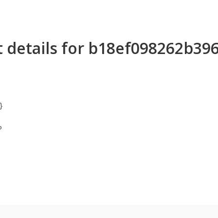
 details for b18ef098262b3
}
P