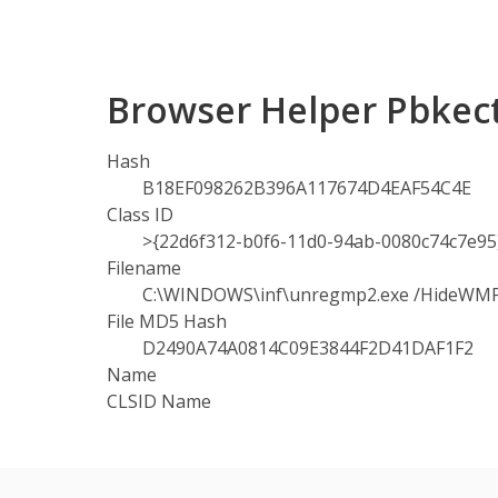
Browser Helper Pbkect
Hash
B18EF098262B396A117674D4EAF54C4E
Class ID
>{22d6f312-b0f6-11d0-94ab-0080c74c7e95
Filename
C:\WINDOWS\inf\unregmp2.exe /HideWM
File MD5 Hash
D2490A74A0814C09E3844F2D41DAF1F2
Name
CLSID Name