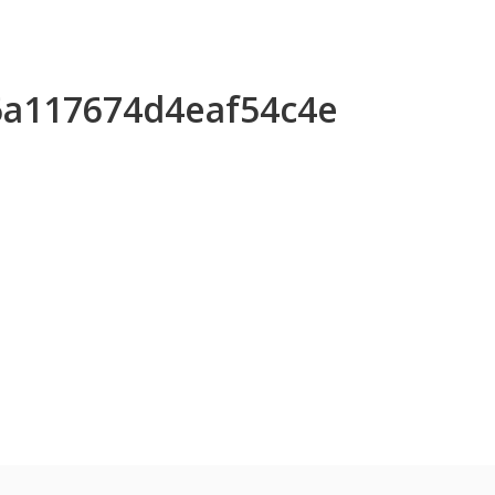
96a117674d4eaf54c4e