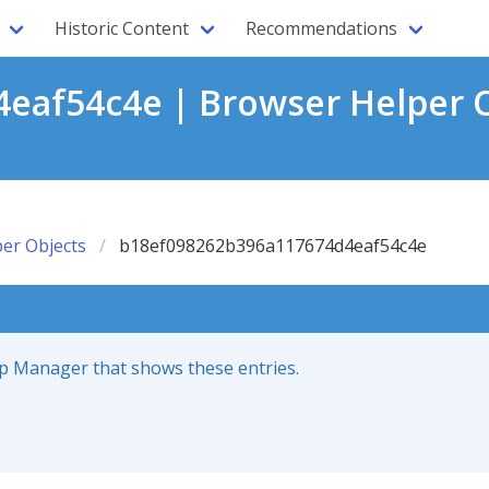
Historic Content
Recommendations
eaf54c4e | Browser Helper O
er Objects
b18ef098262b396a117674d4eaf54c4e
up Manager that shows these entries.