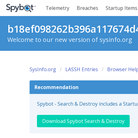
Telemetry
Breaches
Startup Items
b18ef098262b396a117674d4
Welcome to our new version of sysinfo.org
SysInfo.org
LASSH Entries
Browser Help
Recommendation
Spybot - Search & Destroy includes a Start
Download Spybot Search & Destroy