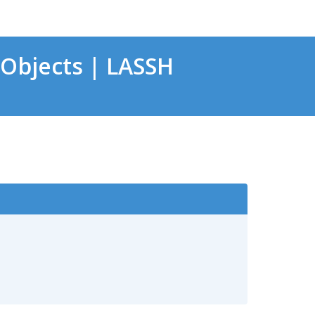
Objects | LASSH