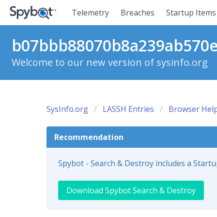
Telemetry
Breaches
Startup Items
b07bbb88070b8a239ab570e0
Welcome to our new version of sysinfo.org
SysInfo.org
LASSH Entries
Browser Help
Recommendation
Spybot - Search & Destroy includes a Start
Download Spybot Search & Destroy