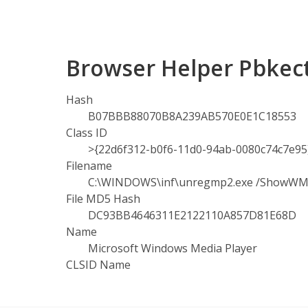
Browser Helper Pbkec
Hash
B07BBB88070B8A239AB570E0E1C18553
Class ID
>{22d6f312-b0f6-11d0-94ab-0080c74c7e95
Filename
C:\WINDOWS\inf\unregmp2.exe /ShowW
File MD5 Hash
DC93BB4646311E2122110A857D81E68D
Name
Microsoft Windows Media Player
CLSID Name