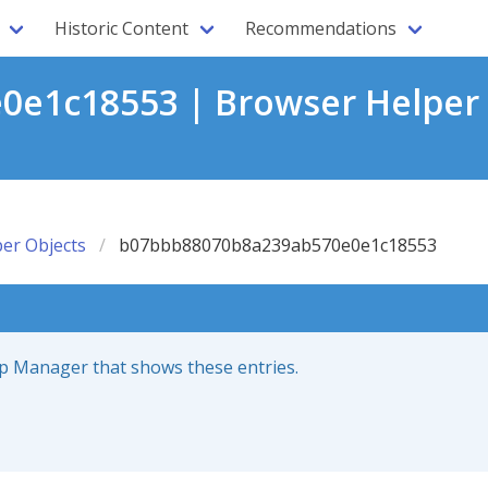
Historic Content
Recommendations
e1c18553 | Browser Helper 
er Objects
b07bbb88070b8a239ab570e0e1c18553
up Manager that shows these entries.