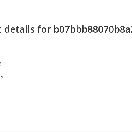
t details for b07bbb88070b8
}
MP