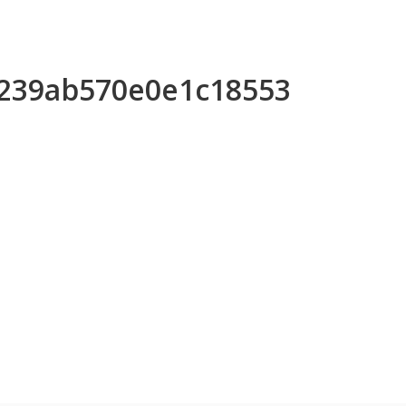
a239ab570e0e1c18553