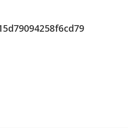
e15d79094258f6cd79