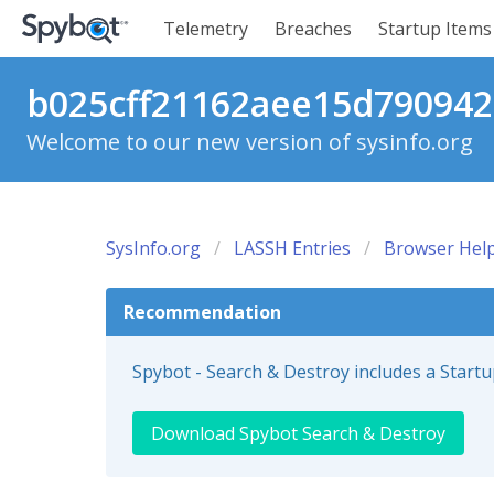
Telemetry
Breaches
Startup Items
b025cff21162aee15d7909425
Welcome to our new version of sysinfo.org
SysInfo.org
LASSH Entries
Browser Help
Recommendation
Spybot - Search & Destroy includes a Start
Download Spybot Search & Destroy