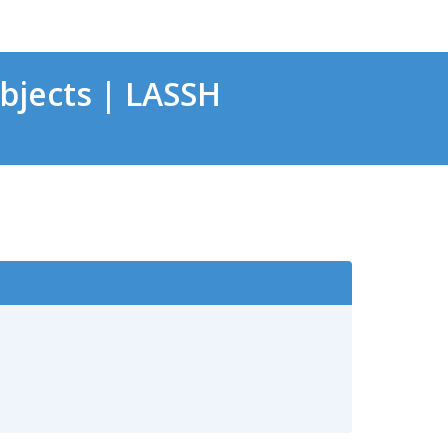
bjects | LASSH