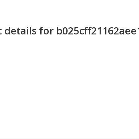
 details for b025cff21162ae