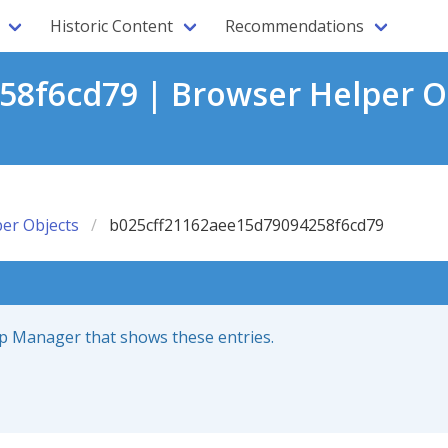
Historic Content
Recommendations
8f6cd79 | Browser Helper O
er Objects
b025cff21162aee15d79094258f6cd79
up Manager that shows these entries.