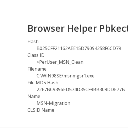
Browser Helper Pbkect
Hash
B025CFF21162AEE15D79094258F6CD79
Class ID
>PerUser_MSN_Clean
Filename
C:\WIN98SE\msnmgsr1.exe
File MD5 Hash
22E7BC9396ED574D35CF9BB309DDE77B
Name
MSN-Migration
CLSID Name