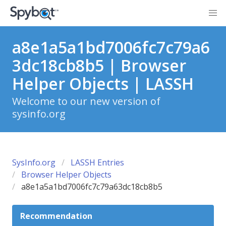
a8e1a5a1bd7006fc7c79a6
3dc18cb8b5 | Browser
Helper Objects | LASSH
Welcome to our new version of
sysinfo.org
SysInfo.org
LASSH Entries
Browser Helper Objects
a8e1a5a1bd7006fc7c79a63dc18cb8b5
Recommendation