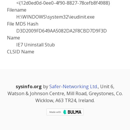
<{12d0ed0d-0ee0-4f90-8827-78cefb8f4988}
Filename
H:\WINDOWS\system32\ieudinit.exe
File MD5 Hash
D3D2009FD649AA5082DA2F8CBD7D9F3D
Name
IE7 Uninstall Stub
CLSID Name
sysinfo.org
by
Safer-Networking Ltd.
, Unit 6,
Watson & Johnson Centre, Mill Road, Greystones, Co.
Wicklow, A63 TR24, Ireland.