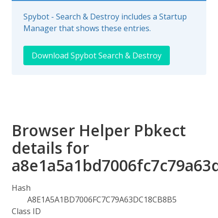
Spybot - Search & Destroy includes a Startup
Manager that shows these entries.
Download Spybot Search & Destroy
Browser Helper Pbkect
details for
a8e1a5a1bd7006fc7c79a63
Hash
A8E1A5A1BD7006FC7C79A63DC18CB8B5
Class ID