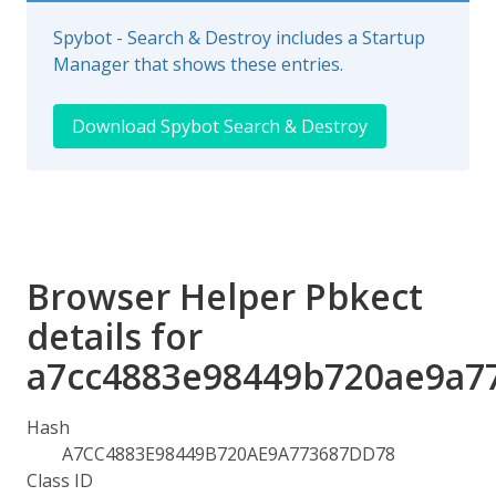
Spybot - Search & Destroy includes a Startup
Manager that shows these entries.
Download Spybot Search & Destroy
Browser Helper Pbkect
details for
a7cc4883e98449b720ae9a7
Hash
A7CC4883E98449B720AE9A773687DD78
Class ID