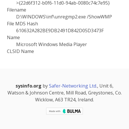
>{22d6f312-b0f6-11d0-94ab-0080c74c7e95}
Filename
D:\WINDOWS\inf\unregmp2.exe /ShowWMP
File MD5 Hash
610632A282BE9DB2491D842D05D3473F
Name
Microsoft Windows Media Player
CLSID Name
sysinfo.org
by
Safer-Networking Ltd.
, Unit 6,
Watson & Johnson Centre, Mill Road, Greystones, Co.
Wicklow, A63 TR24, Ireland.