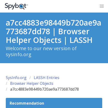
a7cc4883e98449b720ae9a
773687dd78 | Browser
Helper Objects | LASSH
Welcome to our new version of
sysinfo.org
SysInfo.org
LASSH Entries
Browser Helper Objects
a7cc4883e98449b720ae9a773687dd78
Recommendation