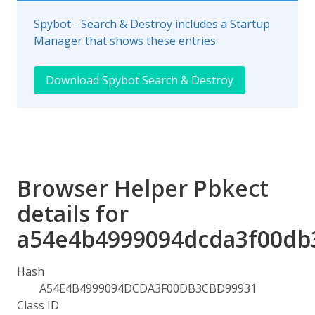
Spybot - Search & Destroy includes a Startup
Manager that shows these entries.
Download Spybot Search & Destroy
Browser Helper Pbkect
details for
a54e4b4999094dcda3f00db
Hash
A54E4B4999094DCDA3F00DB3CBD99931
Class ID