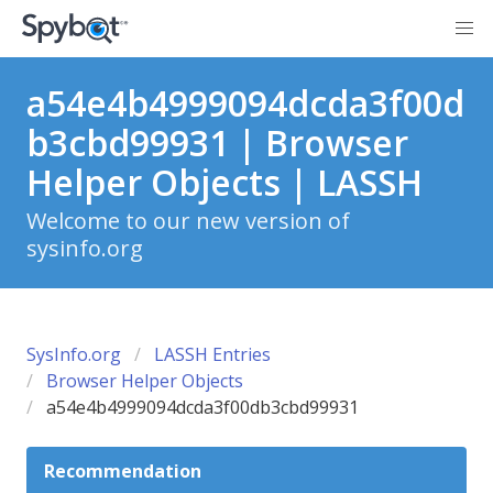
a54e4b4999094dcda3f00d
b3cbd99931 | Browser
Helper Objects | LASSH
Welcome to our new version of
sysinfo.org
SysInfo.org
LASSH Entries
Browser Helper Objects
a54e4b4999094dcda3f00db3cbd99931
Recommendation