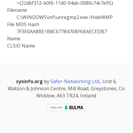
>{22d6f312-b0f6-11d0-94ab-0080c74c7e95}
Filename
C:\WINDOWS\inf\unregmp2.exe /HideWMP
File MD5 Hash
7F3E0AA8BE1B8C6778470BF6BAECEDB7
Name
CLSID Name
sysinfo.org
by
Safer-Networking Ltd.
, Unit 6,
Watson & Johnson Centre, Mill Road, Greystones, Co.
Wicklow, A63 TR24, Ireland.