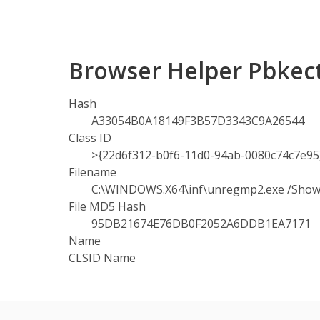
Browser Helper Pbkec
Hash
A33054B0A18149F3B57D3343C9A26544
Class ID
>{22d6f312-b0f6-11d0-94ab-0080c74c7e95
Filename
C:\WINDOWS.X64\inf\unregmp2.exe /Sh
File MD5 Hash
95DB21674E76DB0F2052A6DDB1EA7171
Name
CLSID Name