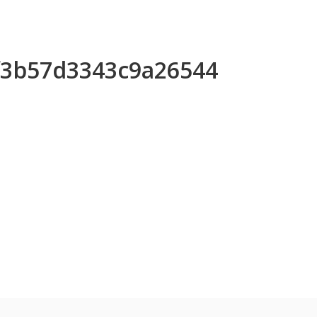
9f3b57d3343c9a26544