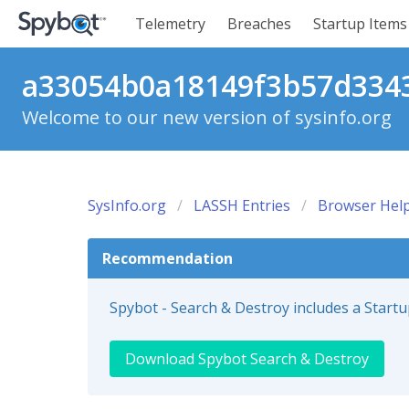
Telemetry
Breaches
Startup Items
a33054b0a18149f3b57d3343
Welcome to our new version of sysinfo.org
SysInfo.org
LASSH Entries
Browser Help
Recommendation
Spybot - Search & Destroy includes a Start
Download Spybot Search & Destroy