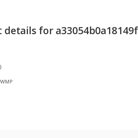
t details for a33054b0a1814
}
owWMP