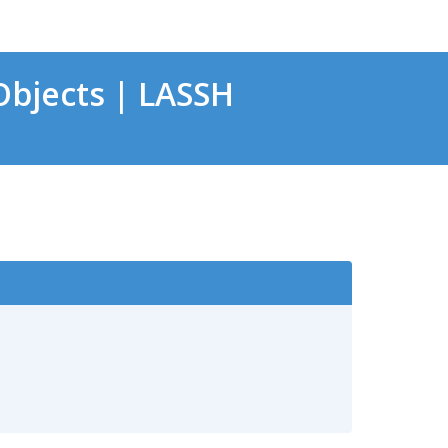
bjects | LASSH