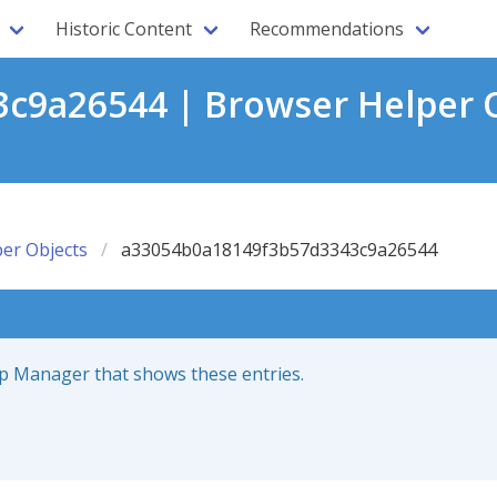
Historic Content
Recommendations
c9a26544 | Browser Helper O
er Objects
a33054b0a18149f3b57d3343c9a26544
up Manager that shows these entries.