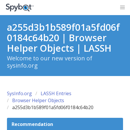
a255d3b1b589f01a5fd06f
0184c64b20 | Browser
Helper Objects | LASSH
Welcome to our new version of
sysinfo.org
SysInfo.org
LASSH Entries
Browser Helper Objects
a255d3b1b589f01a5fd06f0184c64b20
Recommendation