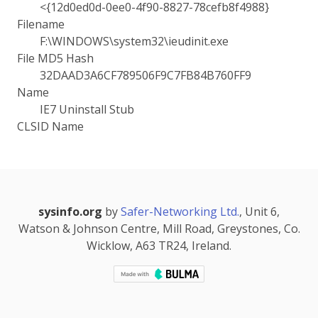
<{12d0ed0d-0ee0-4f90-8827-78cefb8f4988}
Filename
F:\WINDOWS\system32\ieudinit.exe
File MD5 Hash
32DAAD3A6CF789506F9C7FB84B760FF9
Name
IE7 Uninstall Stub
CLSID Name
sysinfo.org
by
Safer-Networking Ltd.
, Unit 6,
Watson & Johnson Centre, Mill Road, Greystones, Co.
Wicklow, A63 TR24, Ireland.