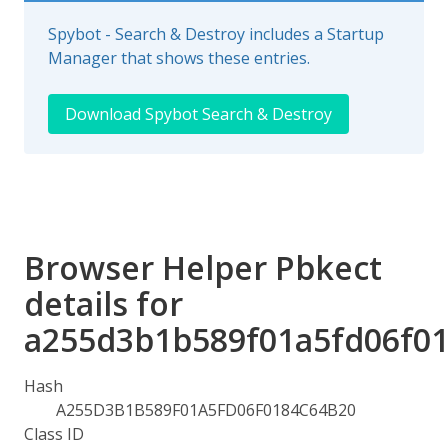
Spybot - Search & Destroy includes a Startup
Manager that shows these entries.
Download Spybot Search & Destroy
Browser Helper Pbkect
details for
a255d3b1b589f01a5fd06f0
Hash
A255D3B1B589F01A5FD06F0184C64B20
Class ID