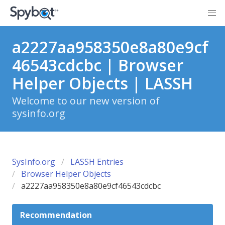
a2227aa958350e8a80e9cf
46543cdcbc | Browser
Helper Objects | LASSH
Welcome to our new version of
sysinfo.org
SysInfo.org
LASSH Entries
Browser Helper Objects
a2227aa958350e8a80e9cf46543cdcbc
Recommendation