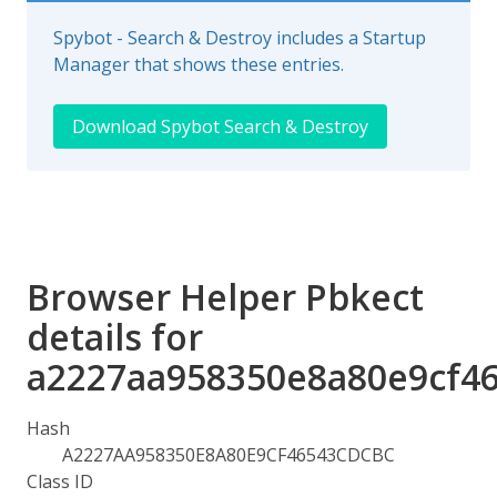
Spybot - Search & Destroy includes a Startup
Manager that shows these entries.
Download Spybot Search & Destroy
Browser Helper Pbkect
details for
a2227aa958350e8a80e9cf4
Hash
A2227AA958350E8A80E9CF46543CDCBC
Class ID