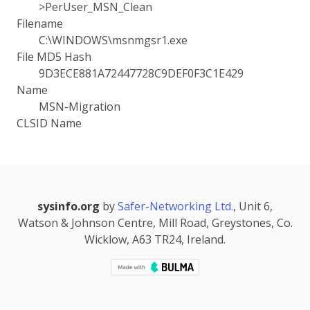
>PerUser_MSN_Clean
Filename
C:\WINDOWS\msnmgsr1.exe
File MD5 Hash
9D3ECE881A72447728C9DEF0F3C1E429
Name
MSN-Migration
CLSID Name
sysinfo.org
by
Safer-Networking Ltd.
, Unit 6,
Watson & Johnson Centre, Mill Road, Greystones, Co.
Wicklow, A63 TR24, Ireland.