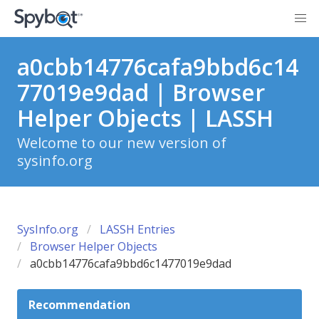
a0cbb14776cafa9bbd6c14
77019e9dad | Browser
Helper Objects | LASSH
Welcome to our new version of
sysinfo.org
SysInfo.org
LASSH Entries
Browser Helper Objects
a0cbb14776cafa9bbd6c1477019e9dad
Recommendation