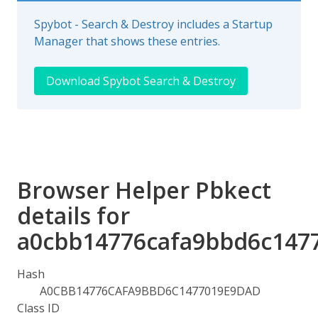
Spybot - Search & Destroy includes a Startup
Manager that shows these entries.
Download Spybot Search & Destroy
Browser Helper Pbkect
details for
a0cbb14776cafa9bbd6c147
Hash
A0CBB14776CAFA9BBD6C1477019E9DAD
Class ID