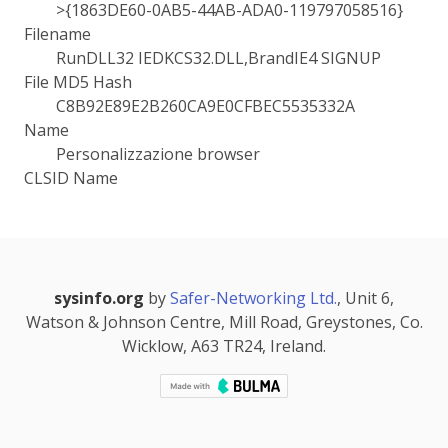
>{1863DE60-0AB5-44AB-ADA0-119797058516}
Filename
RunDLL32 IEDKCS32.DLL,BrandIE4 SIGNUP
File MD5 Hash
C8B92E89E2B260CA9E0CFBEC5535332A
Name
Personalizzazione browser
CLSID Name
sysinfo.org
by
Safer-Networking Ltd.
, Unit 6,
Watson & Johnson Centre, Mill Road, Greystones, Co.
Wicklow, A63 TR24, Ireland.