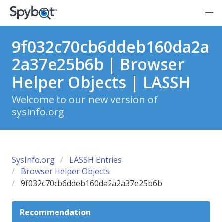
9f032c70cb6ddeb160da2a
2a37e25b6b | Browser
Helper Objects | LASSH
Welcome to our new version of
sysinfo.org
SysInfo.org
LASSH Entries
Browser Helper Objects
9f032c70cb6ddeb160da2a2a37e25b6b
Recommendation