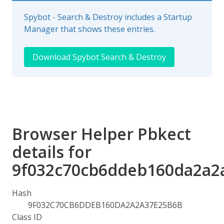
Spybot - Search & Destroy includes a Startup
Manager that shows these entries.
Download Spybot Search & Destroy
Browser Helper Pbkect
details for
9f032c70cb6ddeb160da2a2
Hash
9F032C70CB6DDEB160DA2A2A37E25B6B
Class ID