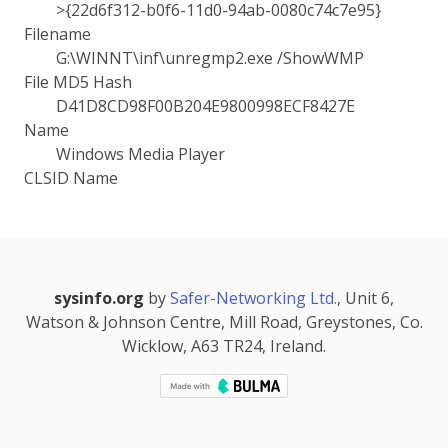
>{22d6f312-b0f6-11d0-94ab-0080c74c7e95}
Filename
G:\WINNT\inf\unregmp2.exe /ShowWMP
File MD5 Hash
D41D8CD98F00B204E9800998ECF8427E
Name
Windows Media Player
CLSID Name
sysinfo.org
by
Safer-Networking Ltd.
, Unit 6,
Watson & Johnson Centre, Mill Road, Greystones, Co.
Wicklow, A63 TR24, Ireland.