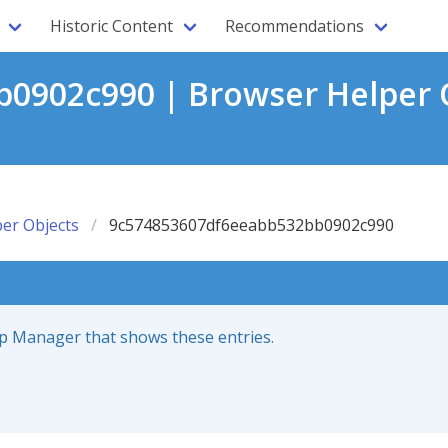
Historic Content
Recommendations
0902c990 | Browser Helper O
er Objects
9c574853607df6eeabb532bb0902c990
up Manager that shows these entries.