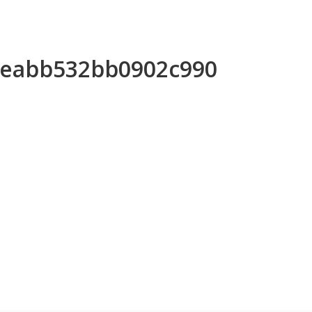
6eeabb532bb0902c990