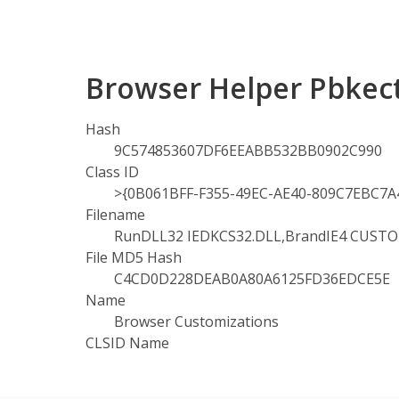
Browser Helper Pbkec
Hash
9C574853607DF6EEABB532BB0902C990
Class ID
>{0B061BFF-F355-49EC-AE40-809C7EBC7A
Filename
RunDLL32 IEDKCS32.DLL,BrandIE4 CUST
File MD5 Hash
C4CD0D228DEAB0A80A6125FD36EDCE5E
Name
Browser Customizations
CLSID Name