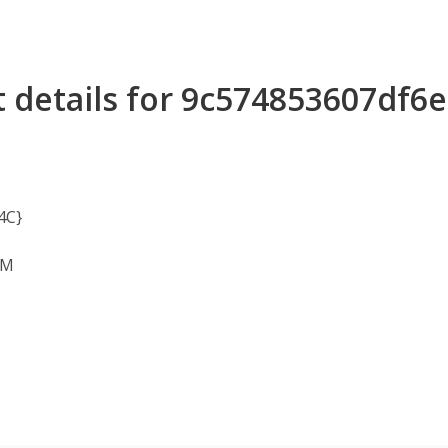
t details for 9c574853607df
4C}
OM