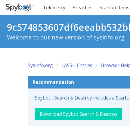
Telemetry
Breaches
Startup Items
9c574853607df6eeabb532bb
Welcome to our new version of sysinfo.org
SysInfo.org
LASSH Entries
Browser Help
Recommendation
Spybot - Search & Destroy includes a Start
Download Spybot Search & Destroy