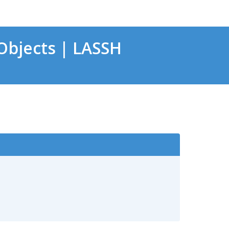
bjects | LASSH