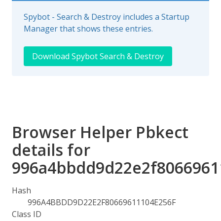
Spybot - Search & Destroy includes a Startup
Manager that shows these entries.
Download Spybot Search & Destroy
Browser Helper Pbkect
details for
996a4bbdd9d22e2f8066961
Hash
996A4BBDD9D22E2F80669611104E256F
Class ID