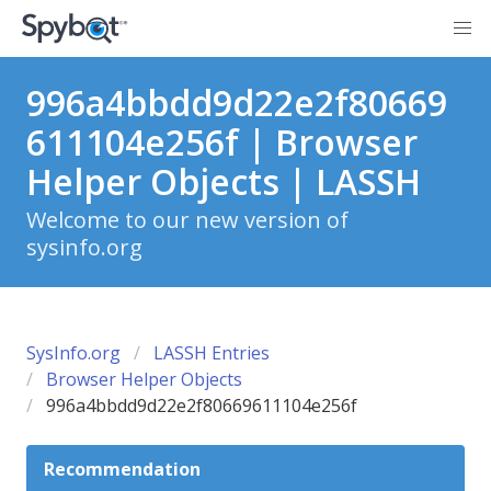
996a4bbdd9d22e2f80669
611104e256f | Browser
Helper Objects | LASSH
Welcome to our new version of
sysinfo.org
SysInfo.org
LASSH Entries
Browser Helper Objects
996a4bbdd9d22e2f80669611104e256f
Recommendation