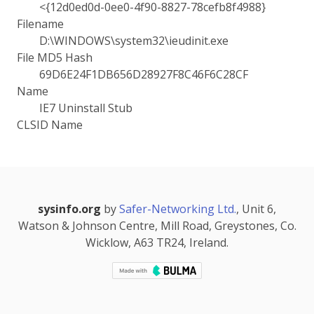
<{12d0ed0d-0ee0-4f90-8827-78cefb8f4988}
Filename
D:\WINDOWS\system32\ieudinit.exe
File MD5 Hash
69D6E24F1DB656D28927F8C46F6C28CF
Name
IE7 Uninstall Stub
CLSID Name
sysinfo.org
by
Safer-Networking Ltd.
, Unit 6,
Watson & Johnson Centre, Mill Road, Greystones, Co.
Wicklow, A63 TR24, Ireland.