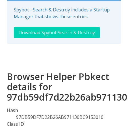
Spybot - Search & Destroy includes a Startup
Manager that shows these entries.
Download Spybot Search & Destroy
Browser Helper Pbkect
details for
97db59df7d22b26ab971130
Hash
97DB59DF7D22B26AB971130BC9153010
Class ID