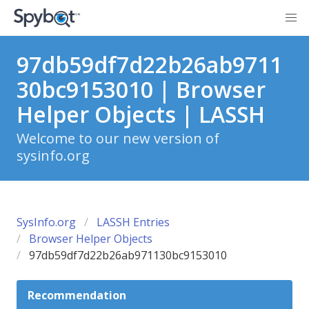
97db59df7d22b26ab9711
30bc9153010 | Browser
Helper Objects | LASSH
Welcome to our new version of
sysinfo.org
SysInfo.org
LASSH Entries
Browser Helper Objects
97db59df7d22b26ab971130bc9153010
Recommendation