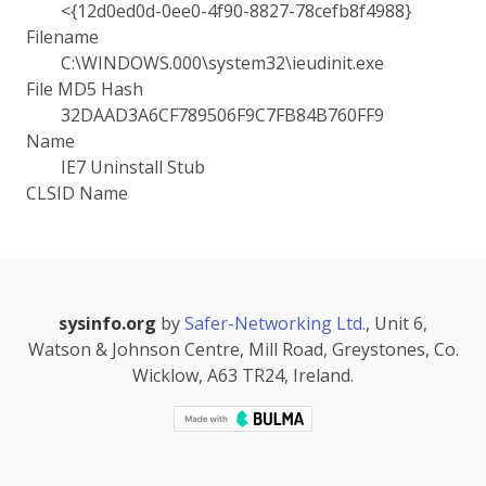
<{12d0ed0d-0ee0-4f90-8827-78cefb8f4988}
Filename
C:\WINDOWS.000\system32\ieudinit.exe
File MD5 Hash
32DAAD3A6CF789506F9C7FB84B760FF9
Name
IE7 Uninstall Stub
CLSID Name
sysinfo.org
by
Safer-Networking Ltd.
, Unit 6,
Watson & Johnson Centre, Mill Road, Greystones, Co.
Wicklow, A63 TR24, Ireland.