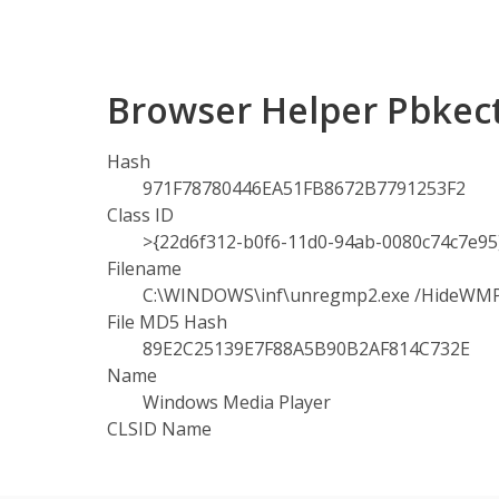
Browser Helper Pbkect
Hash
971F78780446EA51FB8672B7791253F2
Class ID
>{22d6f312-b0f6-11d0-94ab-0080c74c7e95
Filename
C:\WINDOWS\inf\unregmp2.exe /HideWM
File MD5 Hash
89E2C25139E7F88A5B90B2AF814C732E
Name
Windows Media Player
CLSID Name