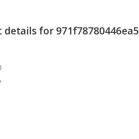
 details for 971f78780446ea
}
P