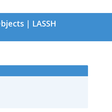
bjects | LASSH