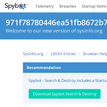
Telemetry
Breaches
Startup Items
971f78780446ea51fb8672b77
Welcome to our new version of sysinfo.org
SysInfo.org
LASSH Entries
Browser Help
Recommendation
Spybot - Search & Destroy includes a Start
Download Spybot Search & Destroy