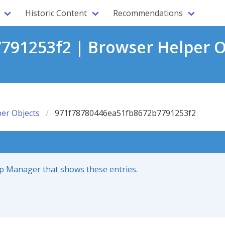
Historic Content
Recommendations
91253f2 | Browser Helper O
er Objects
971f78780446ea51fb8672b7791253f2
up Manager that shows these entries.