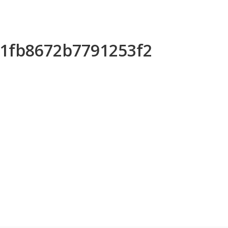
51fb8672b7791253f2