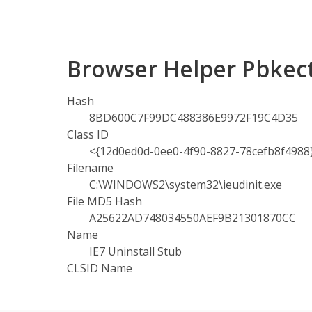
Browser Helper Pbkect
Hash
8BD600C7F99DC488386E9972F19C4D35
Class ID
<{12d0ed0d-0ee0-4f90-8827-78cefb8f4988
Filename
C:\WINDOWS2\system32\ieudinit.exe
File MD5 Hash
A25622AD748034550AEF9B21301870CC
Name
IE7 Uninstall Stub
CLSID Name