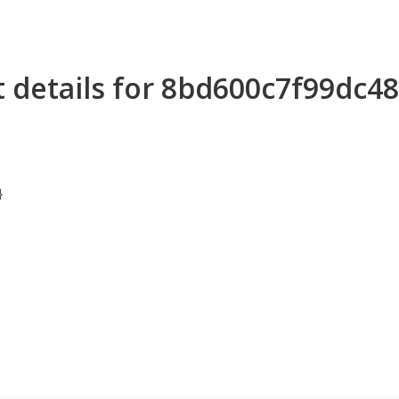
 details for 8bd600c7f99dc
}