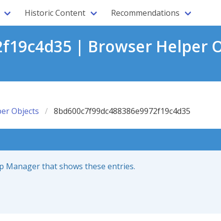
Historic Content
Recommendations
19c4d35 | Browser Helper O
er Objects
8bd600c7f99dc488386e9972f19c4d35
up Manager that shows these entries.