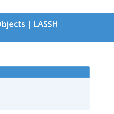
bjects | LASSH