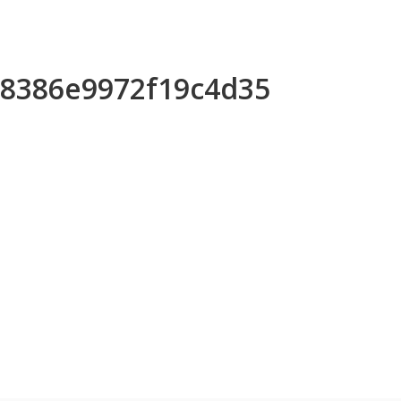
488386e9972f19c4d35