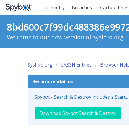
Telemetry
Breaches
Startup Items
8bd600c7f99dc488386e9972f
Welcome to our new version of sysinfo.org
SysInfo.org
LASSH Entries
Browser Help
Recommendation
Spybot - Search & Destroy includes a Start
Download Spybot Search & Destroy