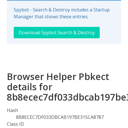
Spybot - Search & Destroy includes a Startup
Manager that shows these entries.
Download Spybot Search & Destroy
Browser Helper Pbkect
details for
8b8ecec7df033dbcab197be
Hash
8B8ECEC7DF033DBCAB197BE315CA8787
Class ID