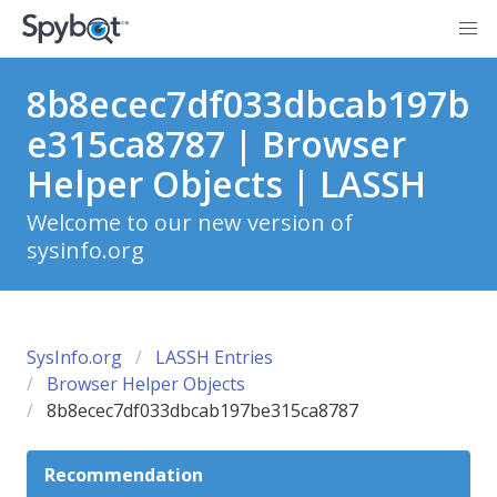
8b8ecec7df033dbcab197b
e315ca8787 | Browser
Helper Objects | LASSH
Welcome to our new version of
sysinfo.org
SysInfo.org
LASSH Entries
Browser Helper Objects
8b8ecec7df033dbcab197be315ca8787
Recommendation