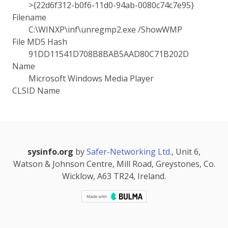
>{22d6f312-b0f6-11d0-94ab-0080c74c7e95}
Filename
C:\WINXP\inf\unregmp2.exe /ShowWMP
File MD5 Hash
91DD11541D708B8BAB5AAD80C71B202D
Name
Microsoft Windows Media Player
CLSID Name
sysinfo.org
by
Safer-Networking Ltd.
, Unit 6,
Watson & Johnson Centre, Mill Road, Greystones, Co.
Wicklow, A63 TR24, Ireland.