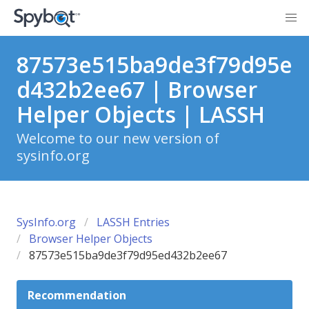
87573e515ba9de3f79d95e
d432b2ee67 | Browser
Helper Objects | LASSH
Welcome to our new version of
sysinfo.org
SysInfo.org
LASSH Entries
Browser Helper Objects
87573e515ba9de3f79d95ed432b2ee67
Recommendation