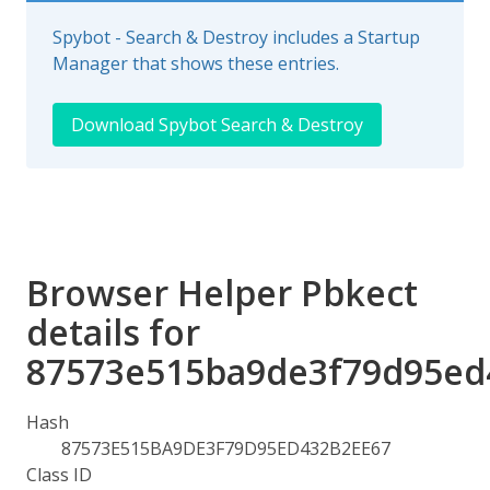
Spybot - Search & Destroy includes a Startup
Manager that shows these entries.
Download Spybot Search & Destroy
Browser Helper Pbkect
details for
87573e515ba9de3f79d95ed
Hash
87573E515BA9DE3F79D95ED432B2EE67
Class ID