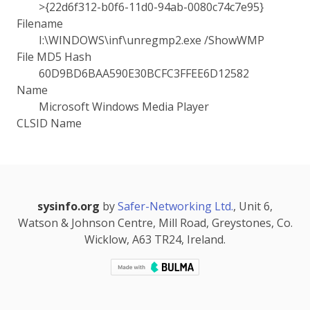
>{22d6f312-b0f6-11d0-94ab-0080c74c7e95}
Filename
I:\WINDOWS\inf\unregmp2.exe /ShowWMP
File MD5 Hash
60D9BD6BAA590E30BCFC3FFEE6D12582
Name
Microsoft Windows Media Player
CLSID Name
sysinfo.org
by
Safer-Networking Ltd.
, Unit 6,
Watson & Johnson Centre, Mill Road, Greystones, Co.
Wicklow, A63 TR24, Ireland.