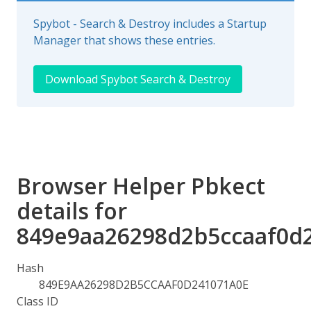
Spybot - Search & Destroy includes a Startup
Manager that shows these entries.
Download Spybot Search & Destroy
Browser Helper Pbkect
details for
849e9aa26298d2b5ccaaf0d
Hash
849E9AA26298D2B5CCAAF0D241071A0E
Class ID