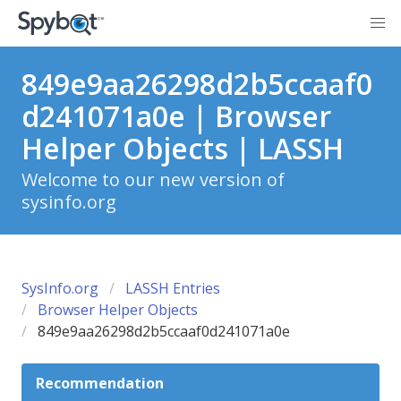
849e9aa26298d2b5ccaaf0
d241071a0e | Browser
Helper Objects | LASSH
Welcome to our new version of
sysinfo.org
SysInfo.org
LASSH Entries
Browser Helper Objects
849e9aa26298d2b5ccaaf0d241071a0e
Recommendation