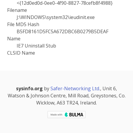
<{12d0ed0d-0ee0-4f90-8827-78cefb8f4988}
Filename
J:\WINDOWS\system32\ieudinit.exe
File MD5 Hash
B5FD8161D5FC5A672DBC6B0279B5DEAF
Name
IE7 Uninstall Stub
CLSID Name
sysinfo.org
by
Safer-Networking Ltd.
, Unit 6,
Watson & Johnson Centre, Mill Road, Greystones, Co.
Wicklow, A63 TR24, Ireland.