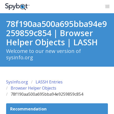
78f190aa500a695bba94e9
259859c854 | Browser
Helper Objects | LASSH
Welcome to our new version of
sysinfo.org
SysInfo.org
LASSH Entries
Browser Helper Objects
78f190aa500a695bba94e9259859c854
Recommendation