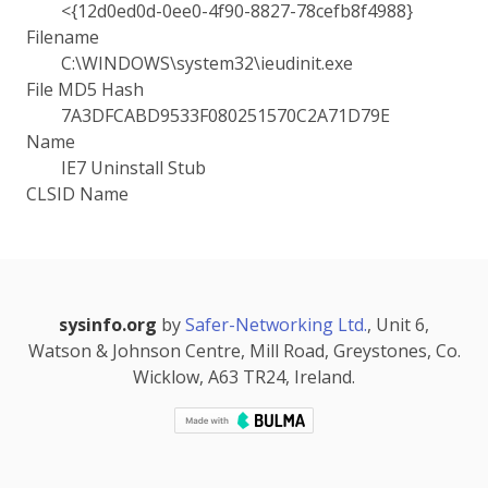
<{12d0ed0d-0ee0-4f90-8827-78cefb8f4988}
Filename
C:\WINDOWS\system32\ieudinit.exe
File MD5 Hash
7A3DFCABD9533F080251570C2A71D79E
Name
IE7 Uninstall Stub
CLSID Name
sysinfo.org
by
Safer-Networking Ltd.
, Unit 6,
Watson & Johnson Centre, Mill Road, Greystones, Co.
Wicklow, A63 TR24, Ireland.