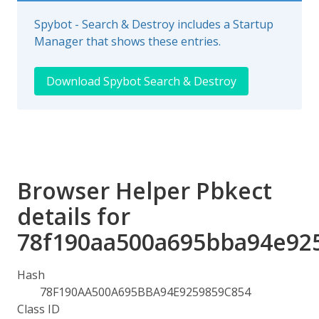
Spybot - Search & Destroy includes a Startup
Manager that shows these entries.
Download Spybot Search & Destroy
Browser Helper Pbkect
details for
78f190aa500a695bba94e92
Hash
78F190AA500A695BBA94E9259859C854
Class ID