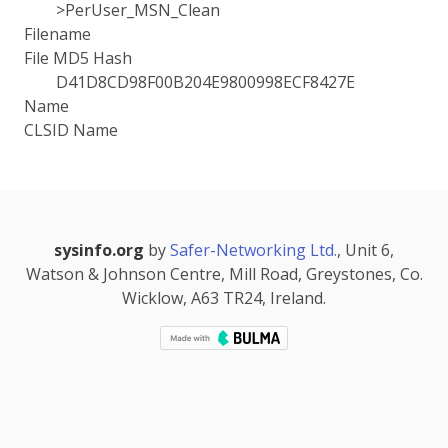
>PerUser_MSN_Clean
Filename
File MD5 Hash
D41D8CD98F00B204E9800998ECF8427E
Name
CLSID Name
sysinfo.org
by
Safer-Networking Ltd.
, Unit 6,
Watson & Johnson Centre, Mill Road, Greystones, Co.
Wicklow, A63 TR24, Ireland.