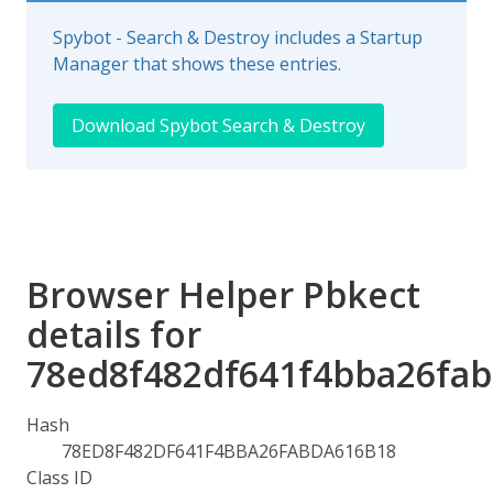
Spybot - Search & Destroy includes a Startup
Manager that shows these entries.
Download Spybot Search & Destroy
Browser Helper Pbkect
details for
78ed8f482df641f4bba26fa
Hash
78ED8F482DF641F4BBA26FABDA616B18
Class ID