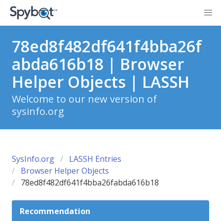
78ed8f482df641f4bba26f
abda616b18 | Browser
Helper Objects | LASSH
Welcome to our new version of
sysinfo.org
SysInfo.org
LASSH Entries
Browser Helper Objects
78ed8f482df641f4bba26fabda616b18
Recommendation