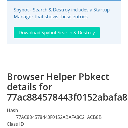
Spybot - Search & Destroy includes a Startup
Manager that shows these entries.
Download Spybot Search & Destroy
Browser Helper Pbkect
details for
77ac884578443f0152abafa
Hash
77AC884578443F0152ABAFA8C21ACB8B
Class ID