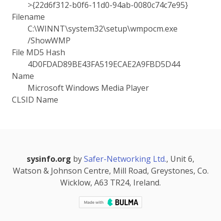
>{22d6f312-b0f6-11d0-94ab-0080c74c7e95}
Filename
C:\WINNT\system32\setup\wmpocm.exe
/ShowWMP
File MD5 Hash
4D0FDAD89BE43FA519ECAE2A9FBD5D44
Name
Microsoft Windows Media Player
CLSID Name
sysinfo.org
by
Safer-Networking Ltd.
, Unit 6,
Watson & Johnson Centre, Mill Road, Greystones, Co.
Wicklow, A63 TR24, Ireland.