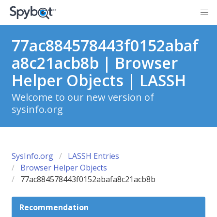
77ac884578443f0152abaf
a8c21acb8b | Browser
Helper Objects | LASSH
Welcome to our new version of
sysinfo.org
SysInfo.org
LASSH Entries
Browser Helper Objects
77ac884578443f0152abafa8c21acb8b
Recommendation