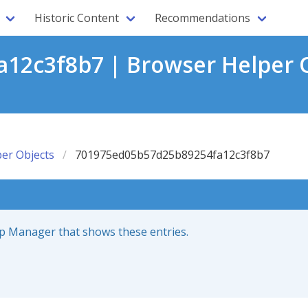
Historic Content
Recommendations
12c3f8b7 | Browser Helper O
er Objects
701975ed05b57d25b89254fa12c3f8b7
up Manager that shows these entries.