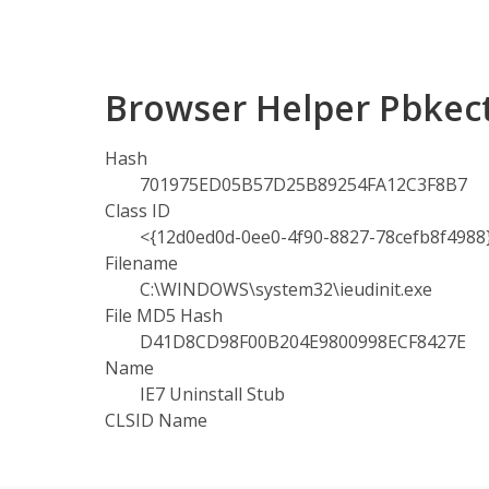
Browser Helper Pbkec
Hash
701975ED05B57D25B89254FA12C3F8B7
Class ID
<{12d0ed0d-0ee0-4f90-8827-78cefb8f4988
Filename
C:\WINDOWS\system32\ieudinit.exe
File MD5 Hash
D41D8CD98F00B204E9800998ECF8427E
Name
IE7 Uninstall Stub
CLSID Name