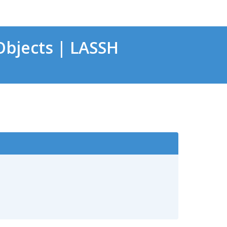
bjects | LASSH