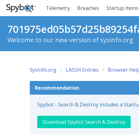
Telemetry
Breaches
Startup Items
701975ed05b57d25b89254fa
Welcome to our new version of sysinfo.org
SysInfo.org
LASSH Entries
Browser Help
Recommendation
Spybot - Search & Destroy includes a Start
Download Spybot Search & Destroy