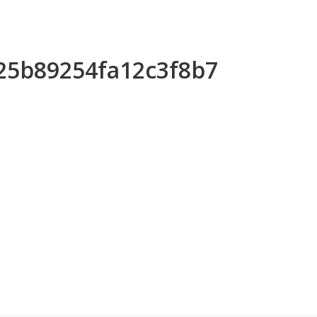
d25b89254fa12c3f8b7