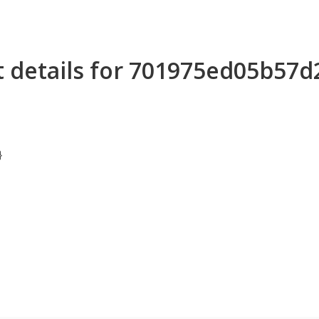
t details for 701975ed05b57
}