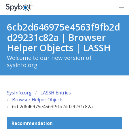
6cb2d646975e4563f9fb2d
d29231c82a | Browser
Helper Objects | LASSH
Welcome to our new version of
sysinfo.org
SysInfo.org
LASSH Entries
Browser Helper Objects
6cb2d646975e4563f9fb2dd29231c82a
Recommendation