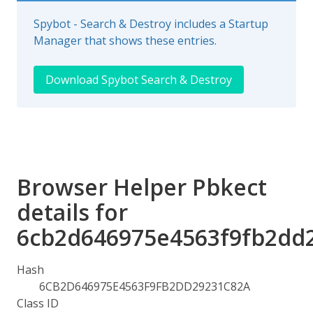
Spybot - Search & Destroy includes a Startup
Manager that shows these entries.
Download Spybot Search & Destroy
Browser Helper Pbkect
details for
6cb2d646975e4563f9fb2dd
Hash
6CB2D646975E4563F9FB2DD29231C82A
Class ID