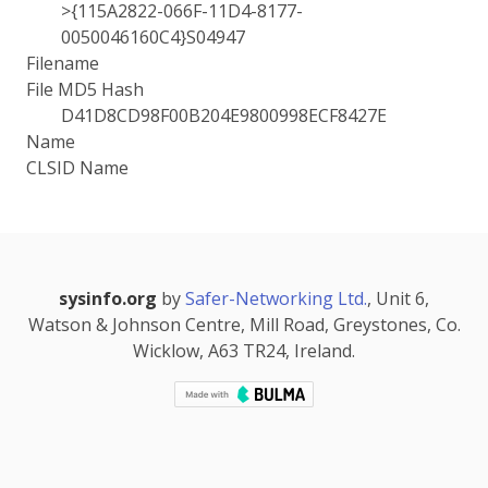
>{115A2822-066F-11D4-8177-
0050046160C4}S04947
Filename
File MD5 Hash
D41D8CD98F00B204E9800998ECF8427E
Name
CLSID Name
sysinfo.org
by
Safer-Networking Ltd.
, Unit 6,
Watson & Johnson Centre, Mill Road, Greystones, Co.
Wicklow, A63 TR24, Ireland.