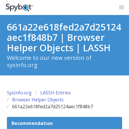
661a22e618fed2a7d25124
aec1f848b7 | Browser
Helper Objects | LASSH
Welcome to our new version of
sysinfo.org
SysInfo.org
LASSH Entries
Browser Helper Objects
661a22e618fed2a7d25124aec1f848b7
Recommendation