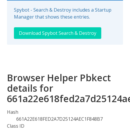
Spybot - Search & Destroy includes a Startup
Manager that shows these entries.
Download Spybot Search & Destroy
Browser Helper Pbkect
details for
661a22e618fed2a7d25124a
Hash
661A22E618FED2A7D25124AEC1F848B7
Class ID