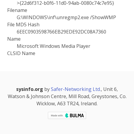
>{22d6f312-b0f6-11d0-94ab-0080c74c7e95}
Filename
G:\WINDOWS\inf\unregmp2.exe /ShowWMP
File MD5 Hash
6EEC0903598766EB29EDE92DC08A7360
Name
Microsoft Windows Media Player
CLSID Name
sysinfo.org
by
Safer-Networking Ltd.
, Unit 6,
Watson & Johnson Centre, Mill Road, Greystones, Co.
Wicklow, A63 TR24, Ireland.