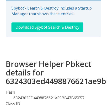
Spybot - Search & Destroy includes a Startup
Manager that shows these entries.
Download Spybot Search & Destroy
Browser Helper Pbkect
details for
6324303ed4498876621ae9b
Hash
6324303ED4498876621AE9BB47B65F57
Class ID