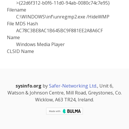
>{22d6f312-b0f6-11d0-94ab-0080c74c7e95}
Filename
C:\WINDOWS\inf\unregmp2.exe /HideWMP
File MD5 Hash
AC78C3BE8AC1B645BC9F881EE2A8A6CF
Name
Windows Media Player
CLSID Name
sysinfo.org
by
Safer-Networking Ltd.
, Unit 6,
Watson & Johnson Centre, Mill Road, Greystones, Co.
Wicklow, A63 TR24, Ireland.