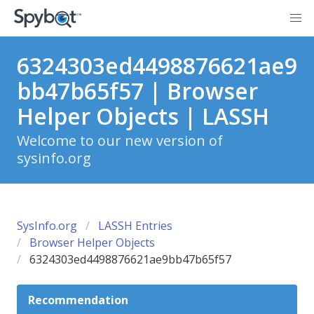
6324303ed4498876621ae9
bb47b65f57 | Browser
Helper Objects | LASSH
Welcome to our new version of
sysinfo.org
SysInfo.org
LASSH Entries
Browser Helper Objects
6324303ed4498876621ae9bb47b65f57
Recommendation