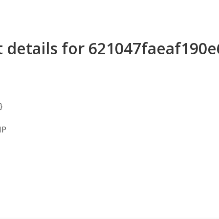
 details for 621047faeaf190
}
MP