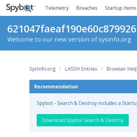
Telemetry
Breaches
Startup Items
621047faeaf190e60c879926c
Welcome to our new version of sysinfo.org
SysInfo.org
LASSH Entries
Browser Help
Recommendation
Spybot - Search & Destroy includes a Start
Download Spybot Search & Destroy