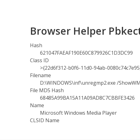
Browser Helper Pbkect
Hash
621047FAEAF190E60C879926C1D3DC99
Class ID
>{22d6f312-b0f6-11d0-94ab-0080c74c7e95
Filename
D:\WINDOWS\inf\unregmp2.exe /ShowW
File MD5 Hash
68485A99BA15A11A09AD8C7CBBFE3426
Name
Microsoft Windows Media Player
CLSID Name