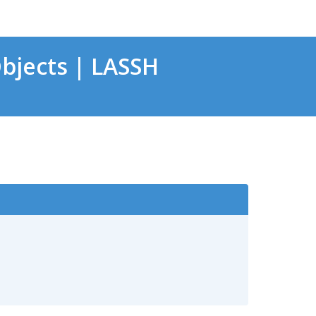
bjects | LASSH