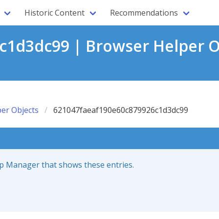
Historic Content
Recommendations
1d3dc99 | Browser Helper O
er Objects
621047faeaf190e60c879926c1d3dc99
up Manager that shows these entries.