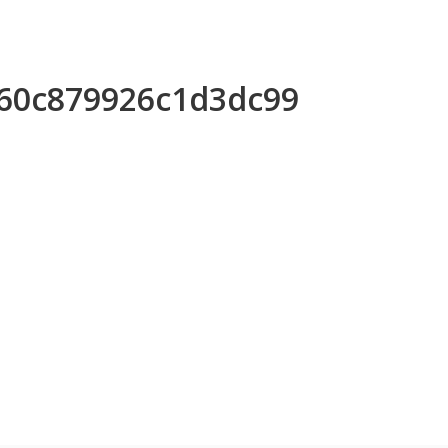
e60c879926c1d3dc99