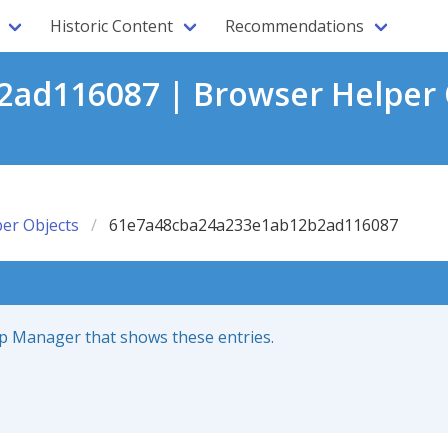
Historic Content
Recommendations
ad116087 | Browser Helper 
er Objects
61e7a48cba24a233e1ab12b2ad116087
up Manager that shows these entries.