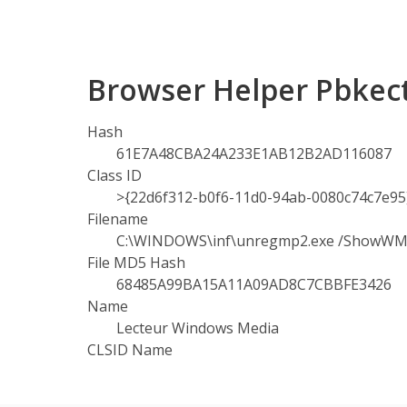
Browser Helper Pbkec
Hash
61E7A48CBA24A233E1AB12B2AD116087
Class ID
>{22d6f312-b0f6-11d0-94ab-0080c74c7e95
Filename
C:\WINDOWS\inf\unregmp2.exe /ShowW
File MD5 Hash
68485A99BA15A11A09AD8C7CBBFE3426
Name
Lecteur Windows Media
CLSID Name