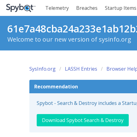
Telemetry
Breaches
Startup Items
61e7a48cba24a233e1ab12b2
Welcome to our new version of sysinfo.org
SysInfo.org
LASSH Entries
Browser Help
Recommendation
Spybot - Search & Destroy includes a Start
Download Spybot Search & Destroy