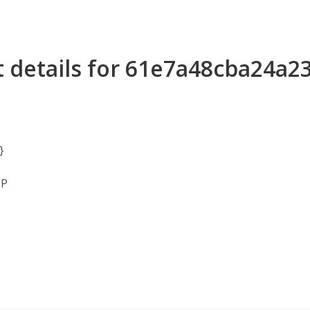
t details for 61e7a48cba24a
}
MP