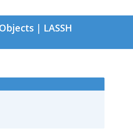
Objects | LASSH