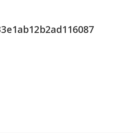
233e1ab12b2ad116087