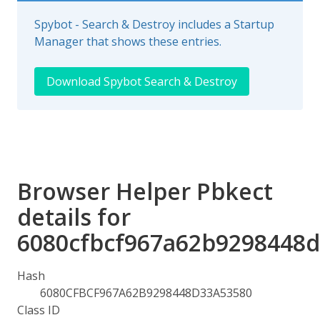
Spybot - Search & Destroy includes a Startup
Manager that shows these entries.
Download Spybot Search & Destroy
Browser Helper Pbkect
details for
6080cfbcf967a62b9298448
Hash
6080CFBCF967A62B9298448D33A53580
Class ID