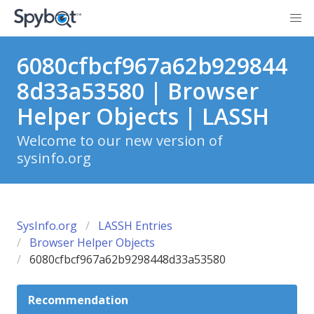
6080cfbcf967a62b929844
8d33a53580 | Browser
Helper Objects | LASSH
Welcome to our new version of
sysinfo.org
SysInfo.org
LASSH Entries
Browser Helper Objects
6080cfbcf967a62b9298448d33a53580
Recommendation