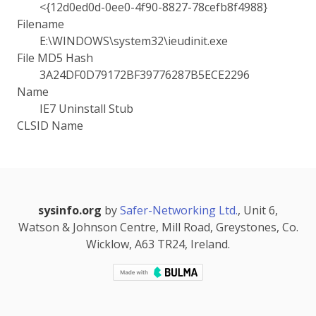
<{12d0ed0d-0ee0-4f90-8827-78cefb8f4988}
Filename
E:\WINDOWS\system32\ieudinit.exe
File MD5 Hash
3A24DF0D79172BF39776287B5ECE2296
Name
IE7 Uninstall Stub
CLSID Name
sysinfo.org
by
Safer-Networking Ltd.
, Unit 6,
Watson & Johnson Centre, Mill Road, Greystones, Co.
Wicklow, A63 TR24, Ireland.