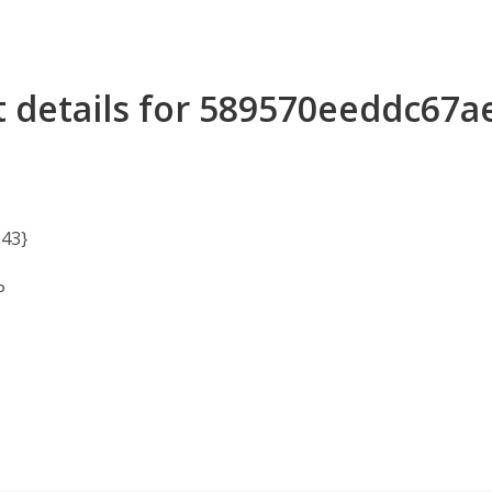
 details for 589570eeddc67
43}
P