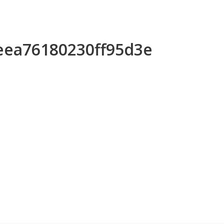
aeea76180230ff95d3e