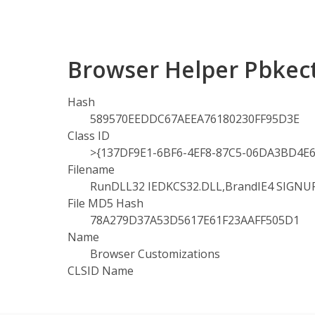
Browser Helper Pbkect
Hash
589570EEDDC67AEEA76180230FF95D3E
Class ID
>{137DF9E1-6BF6-4EF8-87C5-06DA3BD4E6
Filename
RunDLL32 IEDKCS32.DLL,BrandIE4 SIGNU
File MD5 Hash
78A279D37A53D5617E61F23AAFF505D1
Name
Browser Customizations
CLSID Name