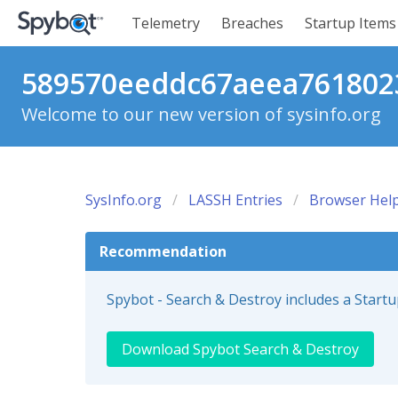
Telemetry
Breaches
Startup Items
589570eeddc67aeea7618023
Welcome to our new version of sysinfo.org
SysInfo.org
LASSH Entries
Browser Help
Recommendation
Spybot - Search & Destroy includes a Start
Download Spybot Search & Destroy