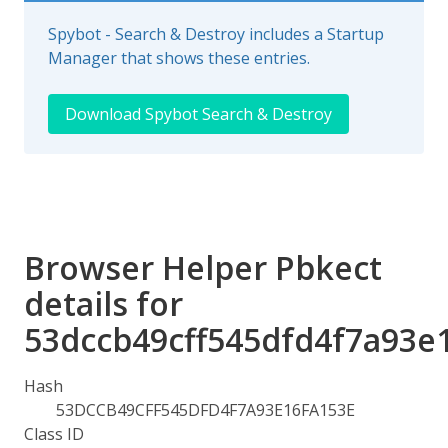
Spybot - Search & Destroy includes a Startup
Manager that shows these entries.
Download Spybot Search & Destroy
Browser Helper Pbkect
details for
53dccb49cff545dfd4f7a93e
Hash
53DCCB49CFF545DFD4F7A93E16FA153E
Class ID