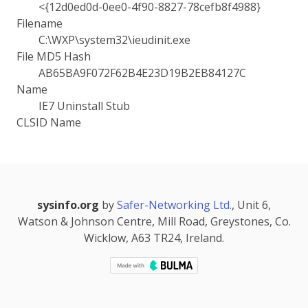
<{12d0ed0d-0ee0-4f90-8827-78cefb8f4988}
Filename
C:\WXP\system32\ieudinit.exe
File MD5 Hash
AB65BA9F072F62B4E23D19B2EB84127C
Name
IE7 Uninstall Stub
CLSID Name
sysinfo.org
by
Safer-Networking Ltd.
, Unit 6,
Watson & Johnson Centre, Mill Road, Greystones, Co.
Wicklow, A63 TR24, Ireland.