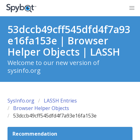
53dccb49cff545dfd4f7a93
e16fa153e | Browser
Helper Objects | LASSH
Welcome to our new version of
sysinfo.org
SysInfo.org
LASSH Entries
Browser Helper Objects
53dccb49cff545dfd4f7a93e16fa153e
Recommendation