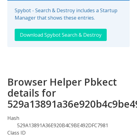
Spybot - Search & Destroy includes a Startup
Manager that shows these entries.
Download Spybot Search & Destroy
Browser Helper Pbkect
details for
529a13891a36e920b4c9be4
Hash
529A13891A36E920B4C9BE492DFC7981
Class ID