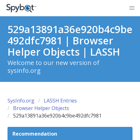
529a13891a36e920b4c9be
492dfc7981 | Browser
Helper Objects | LASSH
Welcome to our new version of
sysinfo.org
SysInfo.org
LASSH Entries
Browser Helper Objects
529a13891a36e920b4c9be492dfc7981
Recommendation