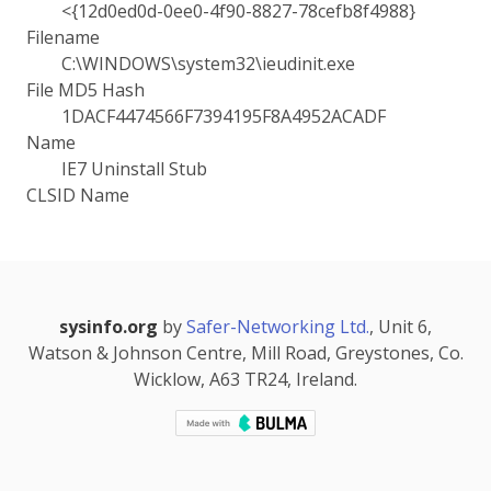
<{12d0ed0d-0ee0-4f90-8827-78cefb8f4988}
Filename
C:\WINDOWS\system32\ieudinit.exe
File MD5 Hash
1DACF4474566F7394195F8A4952ACADF
Name
IE7 Uninstall Stub
CLSID Name
sysinfo.org
by
Safer-Networking Ltd.
, Unit 6,
Watson & Johnson Centre, Mill Road, Greystones, Co.
Wicklow, A63 TR24, Ireland.