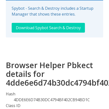
Spybot - Search & Destroy includes a Startup
Manager that shows these entries.
Download Spybot Search & Destroy
Browser Helper Pbkect
details for
4dde6e6d74b30dc4794bf40
Hash
4DDE6E6D74B30DC4794BF402CB94BD1C
Class ID