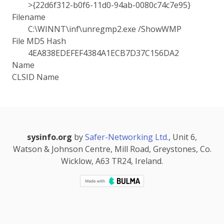
>{22d6f312-b0f6-11d0-94ab-0080c74c7e95}
Filename
C:\WINNT\inf\unregmp2.exe /ShowWMP
File MD5 Hash
4EA838EDEFEF4384A1ECB7D37C156DA2
Name
CLSID Name
sysinfo.org
by
Safer-Networking Ltd.
, Unit 6,
Watson & Johnson Centre, Mill Road, Greystones, Co.
Wicklow, A63 TR24, Ireland.