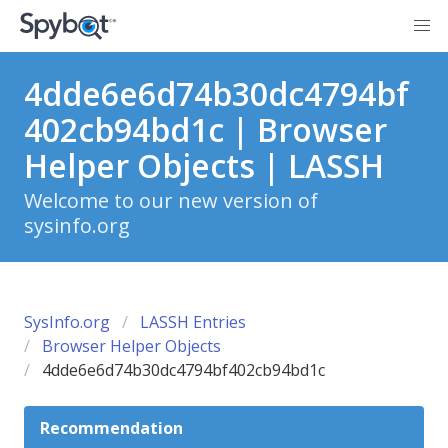
4dde6e6d74b30dc4794bf
402cb94bd1c | Browser
Helper Objects | LASSH
Welcome to our new version of
sysinfo.org
SysInfo.org
LASSH Entries
Browser Helper Objects
4dde6e6d74b30dc4794bf402cb94bd1c
Recommendation