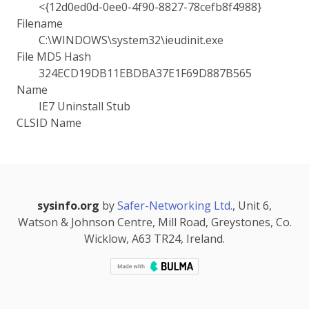
<{12d0ed0d-0ee0-4f90-8827-78cefb8f4988}
Filename
C:\WINDOWS\system32\ieudinit.exe
File MD5 Hash
324ECD19DB11EBDBA37E1F69D887B565
Name
IE7 Uninstall Stub
CLSID Name
sysinfo.org
by
Safer-Networking Ltd.
, Unit 6,
Watson & Johnson Centre, Mill Road, Greystones, Co.
Wicklow, A63 TR24, Ireland.