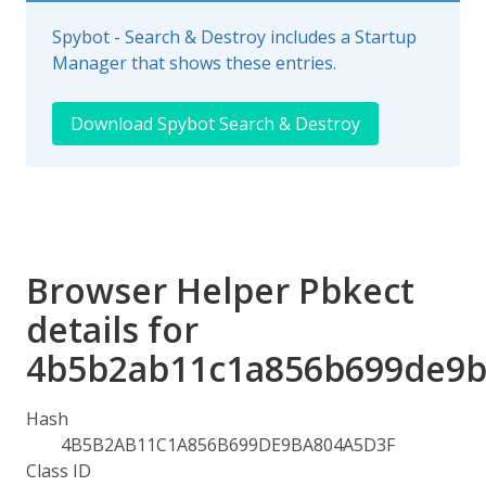
Spybot - Search & Destroy includes a Startup
Manager that shows these entries.
Download Spybot Search & Destroy
Browser Helper Pbkect
details for
4b5b2ab11c1a856b699de9b
Hash
4B5B2AB11C1A856B699DE9BA804A5D3F
Class ID