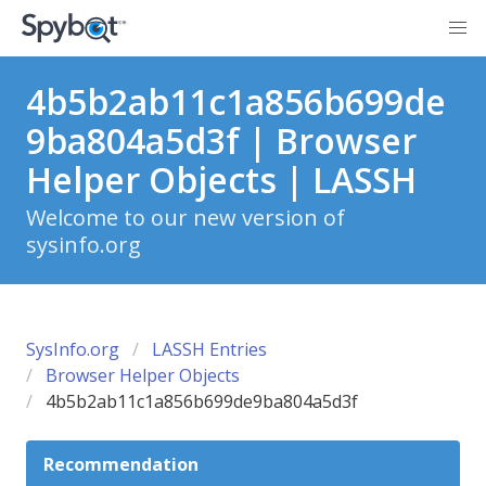
4b5b2ab11c1a856b699de
9ba804a5d3f | Browser
Helper Objects | LASSH
Welcome to our new version of
sysinfo.org
SysInfo.org
LASSH Entries
Browser Helper Objects
4b5b2ab11c1a856b699de9ba804a5d3f
Recommendation