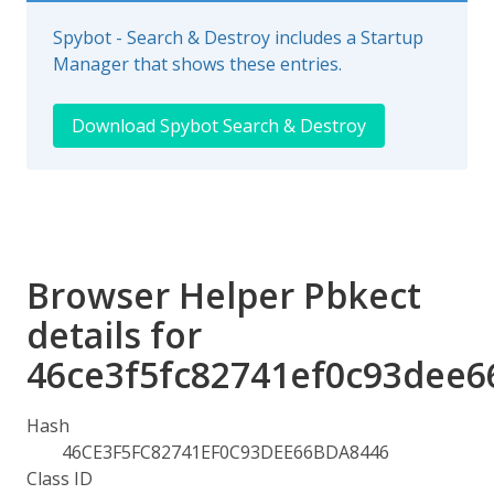
Spybot - Search & Destroy includes a Startup
Manager that shows these entries.
Download Spybot Search & Destroy
Browser Helper Pbkect
details for
46ce3f5fc82741ef0c93dee6
Hash
46CE3F5FC82741EF0C93DEE66BDA8446
Class ID