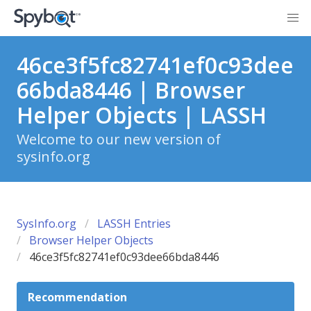
46ce3f5fc82741ef0c93dee
66bda8446 | Browser
Helper Objects | LASSH
Welcome to our new version of
sysinfo.org
SysInfo.org
LASSH Entries
Browser Helper Objects
46ce3f5fc82741ef0c93dee66bda8446
Recommendation