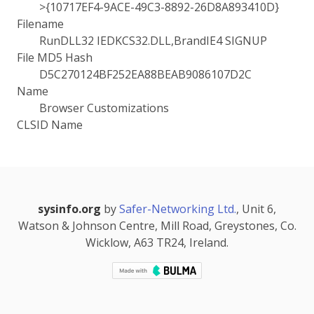
>{10717EF4-9ACE-49C3-8892-26D8A893410D}
Filename
RunDLL32 IEDKCS32.DLL,BrandIE4 SIGNUP
File MD5 Hash
D5C270124BF252EA88BEAB9086107D2C
Name
Browser Customizations
CLSID Name
sysinfo.org
by
Safer-Networking Ltd.
, Unit 6,
Watson & Johnson Centre, Mill Road, Greystones, Co.
Wicklow, A63 TR24, Ireland.