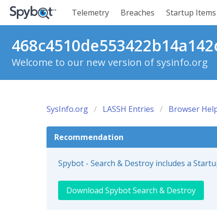
Telemetry
Breaches
Startup Items
468c4510de553422b14a142cc
Welcome to our new version of sysinfo.org
SysInfo.org
LASSH Entries
Browser Help
Recommendation
Spybot - Search & Destroy includes a Start
Download Spybot Search & Destroy