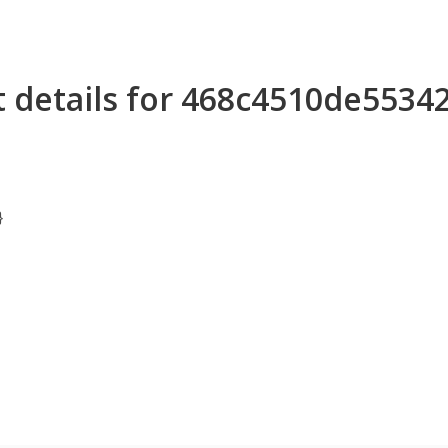
 details for 468c4510de553
}