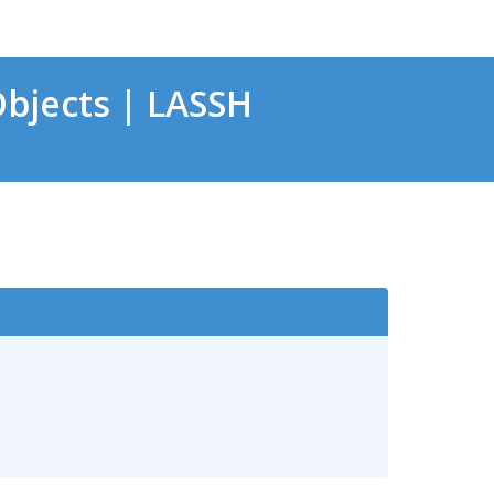
bjects | LASSH