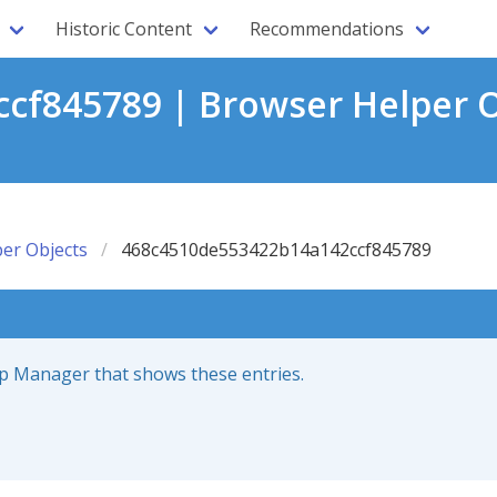
Historic Content
Recommendations
f845789 | Browser Helper O
er Objects
468c4510de553422b14a142ccf845789
up Manager that shows these entries.