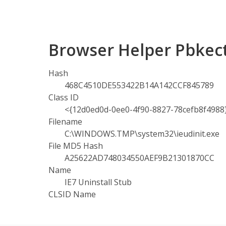
Browser Helper Pbkect
Hash
468C4510DE553422B14A142CCF845789
Class ID
<{12d0ed0d-0ee0-4f90-8827-78cefb8f4988
Filename
C:\WINDOWS.TMP\system32\ieudinit.exe
File MD5 Hash
A25622AD748034550AEF9B21301870CC
Name
IE7 Uninstall Stub
CLSID Name