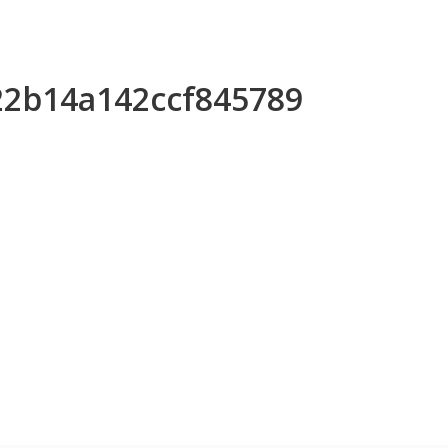
422b14a142ccf845789