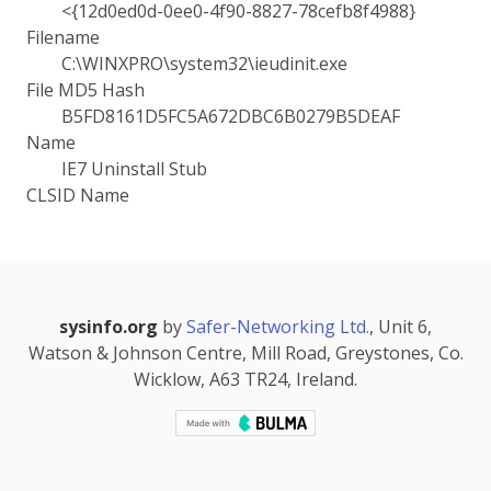
<{12d0ed0d-0ee0-4f90-8827-78cefb8f4988}
Filename
C:\WINXPRO\system32\ieudinit.exe
File MD5 Hash
B5FD8161D5FC5A672DBC6B0279B5DEAF
Name
IE7 Uninstall Stub
CLSID Name
sysinfo.org
by
Safer-Networking Ltd.
, Unit 6,
Watson & Johnson Centre, Mill Road, Greystones, Co.
Wicklow, A63 TR24, Ireland.