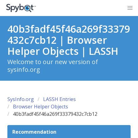
40b3fadf45f46a269f33379
432c7cb12 | Browser
Helper Objects | LASSH
Welcome to our new version of
sysinfo.org
SysInfo.org
LASSH Entries
Browser Helper Objects
40b3fadf45f46a269f33379432c7cb12
Recommendation