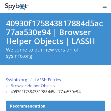
40930f175843817884d5ac
77aa530e94 | Browser
Helper Objects | LASSH
Welcome to our new version of
sysinfo.org
SysInfo.org
LASSH Entries
Browser Helper Objects
40930f175843817884d5ac77aa530e94
Recommendation