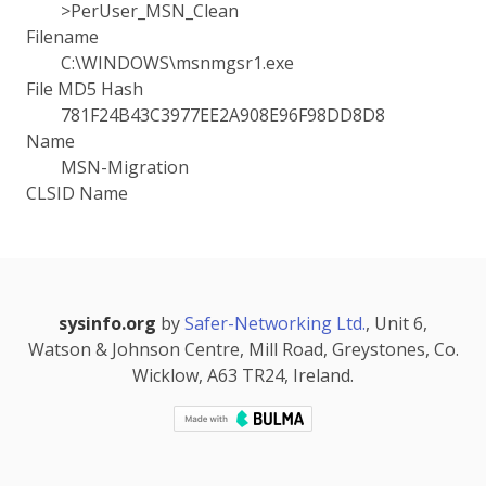
>PerUser_MSN_Clean
Filename
C:\WINDOWS\msnmgsr1.exe
File MD5 Hash
781F24B43C3977EE2A908E96F98DD8D8
Name
MSN-Migration
CLSID Name
sysinfo.org
by
Safer-Networking Ltd.
, Unit 6,
Watson & Johnson Centre, Mill Road, Greystones, Co.
Wicklow, A63 TR24, Ireland.