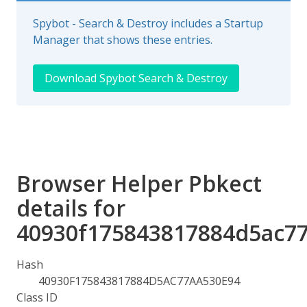
Spybot - Search & Destroy includes a Startup
Manager that shows these entries.
Download Spybot Search & Destroy
Browser Helper Pbkect
details for
40930f175843817884d5ac7
Hash
40930F175843817884D5AC77AA530E94
Class ID