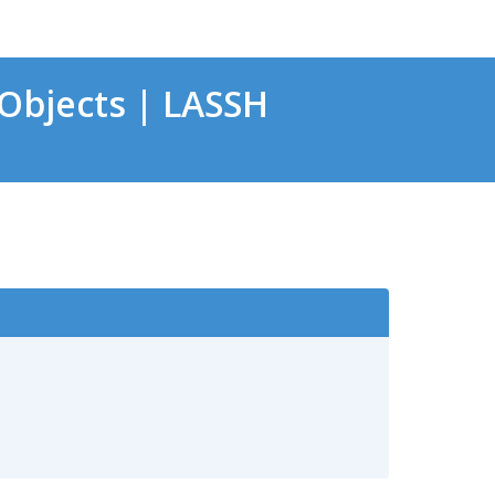
Objects | LASSH