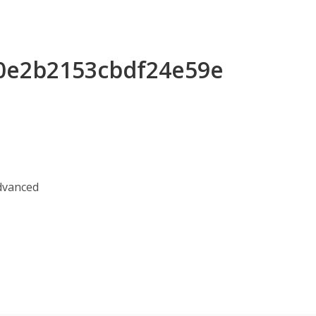
e0e2b2153cbdf24e59e
Advanced