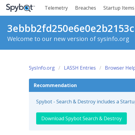
Telemetry
Breaches
Startup Items
3ebbb2fd250e6e0e2b2153cb
Welcome to our new version of sysinfo.org
SysInfo.org
LASSH Entries
Browser Help
Recommendation
Spybot - Search & Destroy includes a Start
Download Spybot Search & Destroy