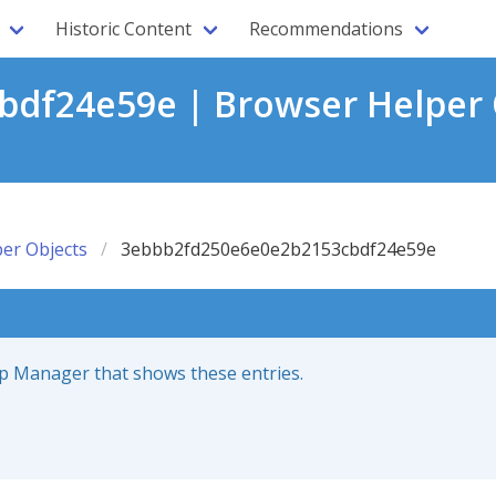
Historic Content
Recommendations
df24e59e | Browser Helper 
er Objects
3ebbb2fd250e6e0e2b2153cbdf24e59e
up Manager that shows these entries.