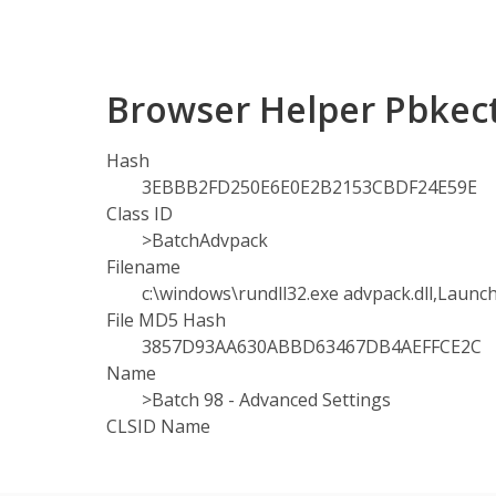
Browser Helper Pbkec
Hash
3EBBB2FD250E6E0E2B2153CBDF24E59E
Class ID
>BatchAdvpack
Filename
c:\windows\rundll32.exe advpack.dll,Laun
File MD5 Hash
3857D93AA630ABBD63467DB4AEFFCE2C
Name
>Batch 98 - Advanced Settings
CLSID Name