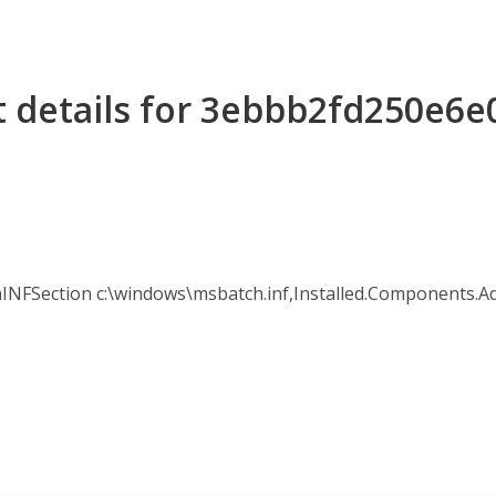
t details for 3ebbb2fd250e6
chINFSection c:\windows\msbatch.inf,Installed.Components.