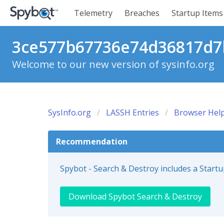
Telemetry
Breaches
Startup Items
3ce577b67736e74d36817d7b
Welcome to our new version of sysinfo.org
SysInfo.org
LASSH Entries
Browser Help
Recommendation
Spybot - Search & Destroy includes a Start
Download Spybot Search & Destroy