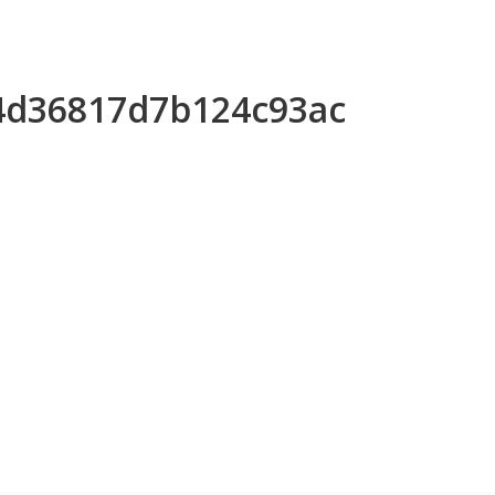
74d36817d7b124c93ac