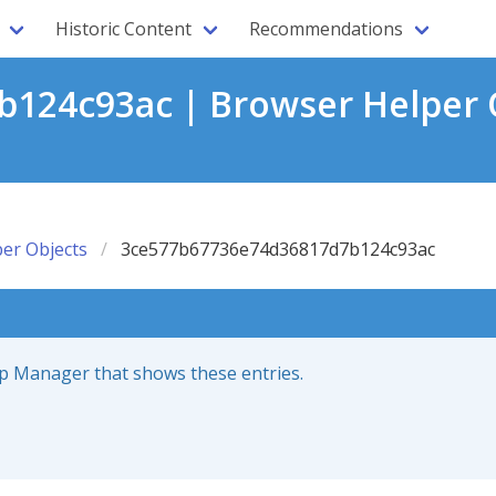
Historic Content
Recommendations
124c93ac | Browser Helper O
er Objects
3ce577b67736e74d36817d7b124c93ac
up Manager that shows these entries.