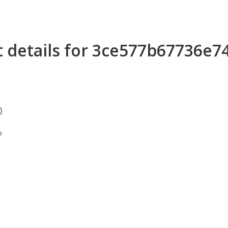
t details for 3ce577b67736e
}
P