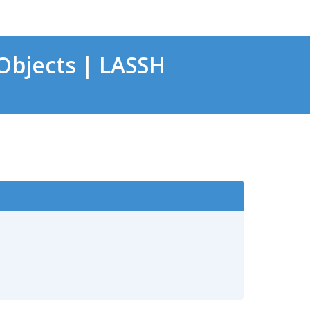
bjects | LASSH