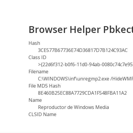
Browser Helper Pbkec
Hash
3CE577B67736E74D36817D7B124C93AC
Class ID
>{22d6f312-b0f6-11d0-94ab-0080c74c7e95
Filename
C:\WINDOWS\inf\unregmp2.exe /HideWM
File MD5 Hash
8E460B25EC88A7729CDA1F548FBA11A2
Name
Reproductor de Windows Media
CLSID Name