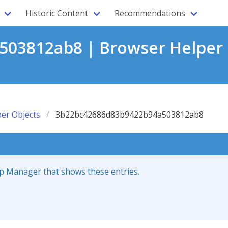
Historic Content
Recommendations
03812ab8 | Browser Helper 
er Objects
3b22bc42686d83b9422b94a503812ab8
up Manager that shows these entries.