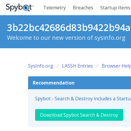
Telemetry
Breaches
Startup Items
3b22bc42686d83b9422b94a5
Welcome to our new version of sysinfo.org
SysInfo.org
LASSH Entries
Browser Help
Recommendation
Spybot - Search & Destroy includes a Start
Download Spybot Search & Destroy