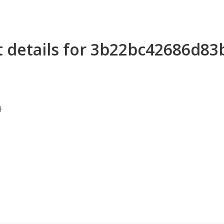
t details for 3b22bc42686d8
}