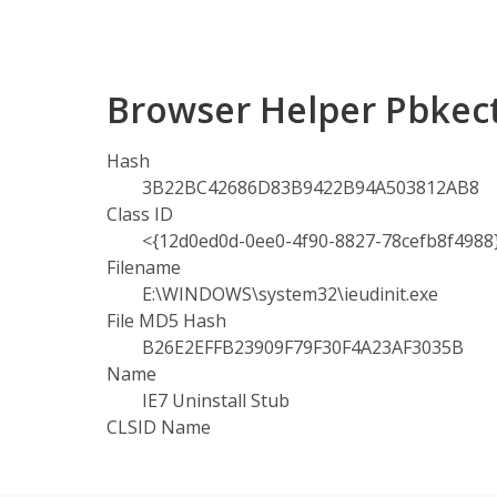
Browser Helper Pbkec
Hash
3B22BC42686D83B9422B94A503812AB8
Class ID
<{12d0ed0d-0ee0-4f90-8827-78cefb8f4988
Filename
E:\WINDOWS\system32\ieudinit.exe
File MD5 Hash
B26E2EFFB23909F79F30F4A23AF3035B
Name
IE7 Uninstall Stub
CLSID Name