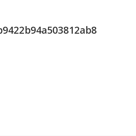
3b9422b94a503812ab8