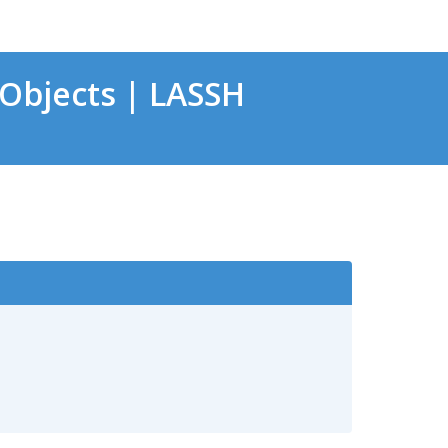
Objects | LASSH