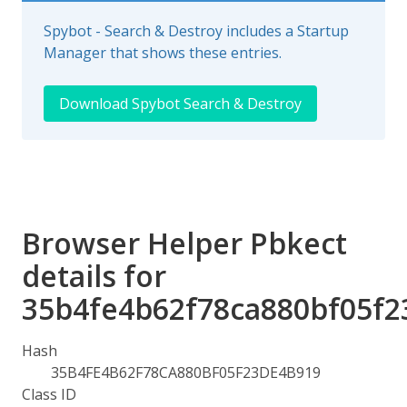
Spybot - Search & Destroy includes a Startup
Manager that shows these entries.
Download Spybot Search & Destroy
Browser Helper Pbkect
details for
35b4fe4b62f78ca880bf05f
Hash
35B4FE4B62F78CA880BF05F23DE4B919
Class ID