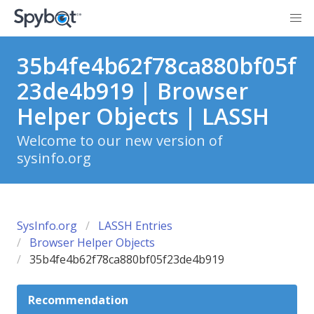
35b4fe4b62f78ca880bf05f
23de4b919 | Browser
Helper Objects | LASSH
Welcome to our new version of
sysinfo.org
SysInfo.org
LASSH Entries
Browser Helper Objects
35b4fe4b62f78ca880bf05f23de4b919
Recommendation