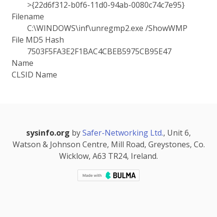
>{22d6f312-b0f6-11d0-94ab-0080c74c7e95}
Filename
C:\WINDOWS\inf\unregmp2.exe /ShowWMP
File MD5 Hash
7503F5FA3E2F1BAC4CBEB5975CB95E47
Name
CLSID Name
sysinfo.org
by
Safer-Networking Ltd.
, Unit 6,
Watson & Johnson Centre, Mill Road, Greystones, Co.
Wicklow, A63 TR24, Ireland.