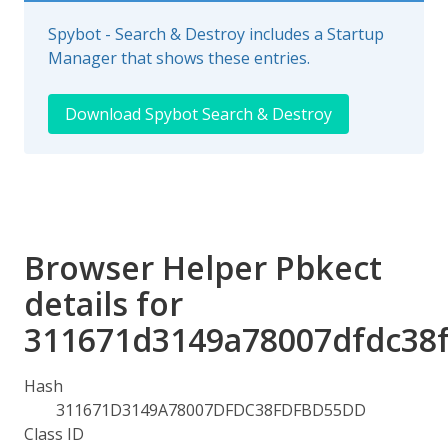
Spybot - Search & Destroy includes a Startup
Manager that shows these entries.
Download Spybot Search & Destroy
Browser Helper Pbkect
details for
311671d3149a78007dfdc38
Hash
311671D3149A78007DFDC38FDFBD55DD
Class ID