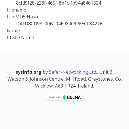
8cfd9f28-228f-465f-8b1c-fb94a8401824
Filename
File MD5 Hash
D41D8CD98F00B204E9800998ECF8427E
Name
CLSID Name
sysinfo.org
by
Safer-Networking Ltd.
, Unit 6,
Watson & Johnson Centre, Mill Road, Greystones, Co.
Wicklow, A63 TR24, Ireland.