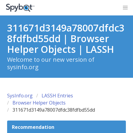
311671d3149a78007dfdc3
8fdfbd55dd | Browser
Helper Objects | LASSH
Welcome to our new version of
sysinfo.org
SysInfo.org
LASSH Entries
Browser Helper Objects
311671d3149a78007dfdc38fdfbd55dd
Recommendation