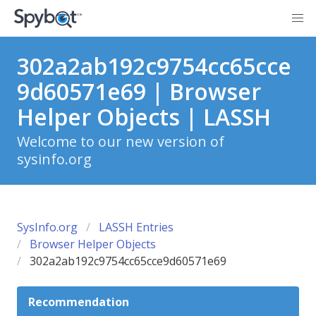
302a2ab192c9754cc65cce
9d60571e69 | Browser
Helper Objects | LASSH
Welcome to our new version of
sysinfo.org
SysInfo.org
LASSH Entries
Browser Helper Objects
302a2ab192c9754cc65cce9d60571e69
Recommendation