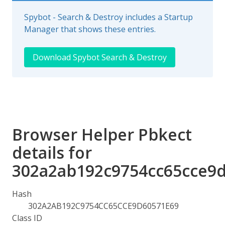
Spybot - Search & Destroy includes a Startup
Manager that shows these entries.
Download Spybot Search & Destroy
Browser Helper Pbkect
details for
302a2ab192c9754cc65cce9
Hash
302A2AB192C9754CC65CCE9D60571E69
Class ID