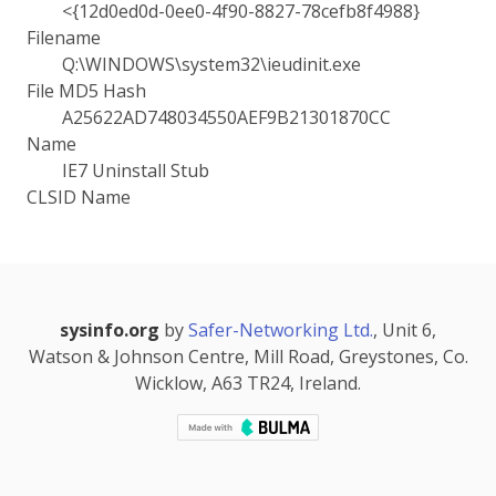
<{12d0ed0d-0ee0-4f90-8827-78cefb8f4988}
Filename
Q:\WINDOWS\system32\ieudinit.exe
File MD5 Hash
A25622AD748034550AEF9B21301870CC
Name
IE7 Uninstall Stub
CLSID Name
sysinfo.org
by
Safer-Networking Ltd.
, Unit 6,
Watson & Johnson Centre, Mill Road, Greystones, Co.
Wicklow, A63 TR24, Ireland.