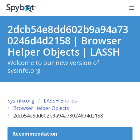
2dcb54e8dd602b9a94a73
0246d4d2158 | Browser
Helper Objects | LASSH
Welcome to our new version of
sysinfo.org
SysInfo.org
LASSH Entries
Browser Helper Objects
2dcb54e8dd602b9a94a730246d4d2158
Recommendation