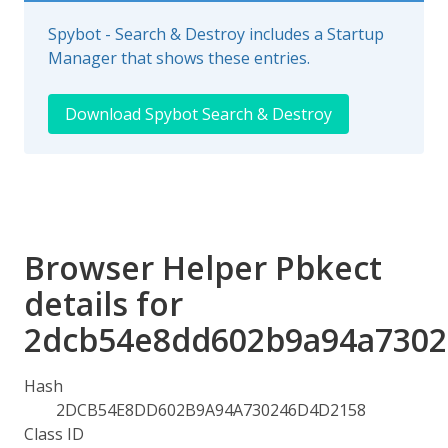
Spybot - Search & Destroy includes a Startup
Manager that shows these entries.
Download Spybot Search & Destroy
Browser Helper Pbkect
details for
2dcb54e8dd602b9a94a7302
Hash
2DCB54E8DD602B9A94A730246D4D2158
Class ID