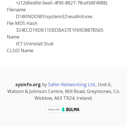
<{12d0ed0d-0ee0-4f90-8827-78cefb8f4988}
Filename
D:\WINDOWS\system32\ieudinit.exe
File MD5 Hash
324ECD19DB11EBDBA37E1F69D887B565
Name
IE7 Uninstall Stub
CLSID Name
sysinfo.org
by
Safer-Networking Ltd.
, Unit 6,
Watson & Johnson Centre, Mill Road, Greystones, Co.
Wicklow, A63 TR24, Ireland.